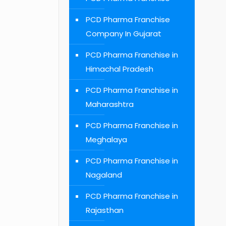
PCD Pharma Franchise
Company In Gujarat
PCD Pharma Franchise in
Himachal Pradesh
PCD Pharma Franchise in
Maharashtra
PCD Pharma Franchise in
Meghalaya
PCD Pharma Franchise in
Nagaland
PCD Pharma Franchise in
Rajasthan