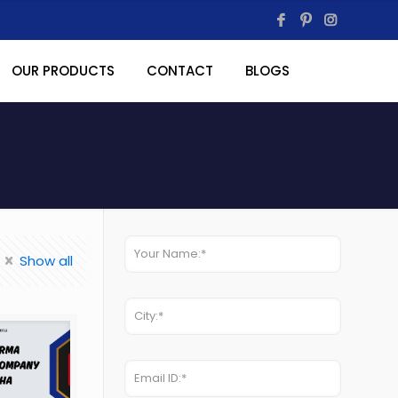
OUR PRODUCTS
CONTACT
BLOGS
Show all