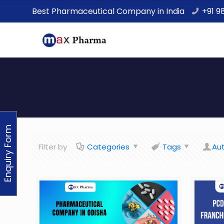
Best Pharmaceutical Company in India
+91 9
Enquiry Form
Filter by
Categories
Tags
Au