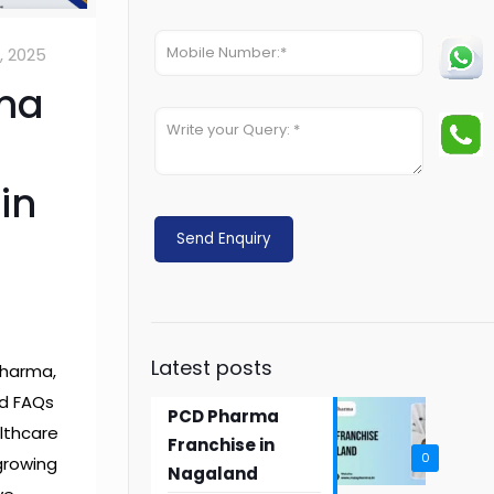
0, 2025
ma
in
Latest posts
Pharma,
nd FAQs
PCD Pharma
lthcare
Franchise in
0
 growing
Nagaland