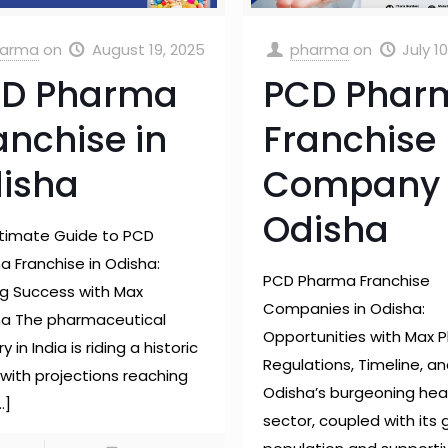
arma
on
August 19, 2025
pharma
on
July 1
D Pharma
PCD Phar
anchise in
Franchise
isha
Company 
Odisha
ltimate Guide to PCD
 Franchise in Odisha:
PCD Pharma Franchise
ng Success with Max
Companies in Odisha:
a The pharmaceutical
Opportunities with Max 
y in India is riding a historic
Regulations, Timeline, a
with projections reaching
Odisha’s burgeoning hea
…]
sector, coupled with its