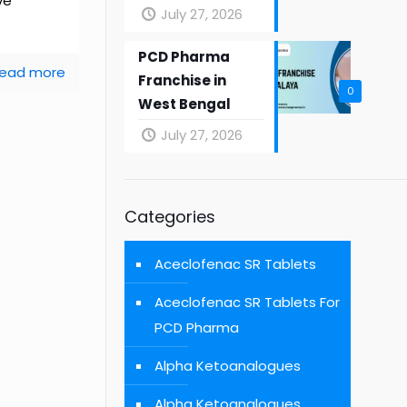
ve
July 27, 2026
PCD Pharma
ead more
Franchise in
0
West Bengal
July 27, 2026
Categories
Aceclofenac SR Tablets
Aceclofenac SR Tablets For
PCD Pharma
Alpha Ketoanalogues
Alpha Ketoanalogues