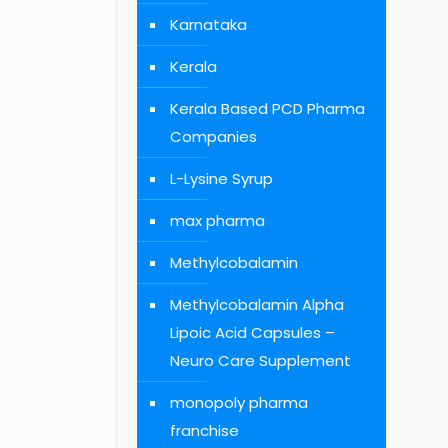
Karnataka
Kerala
Kerala Based PCD Pharma
Companies
L-Lysine Syrup
max pharma
Methylcobalamin
Methylcobalamin Alpha
Lipoic Acid Capsules –
Neuro Care Supplement
monopoly pharma
franchise