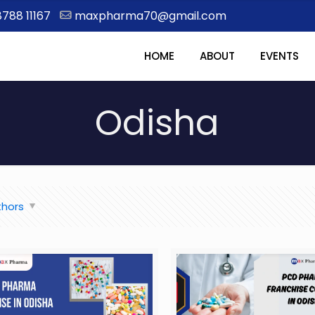
8788 11167
maxpharma70@gmail.com
HOME
ABOUT
EVENTS
Odisha
thors