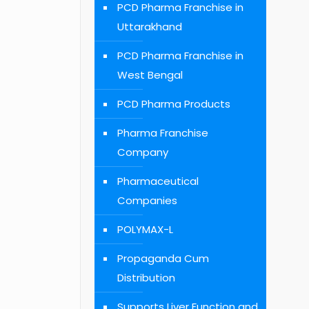
PCD Pharma Franchise in
Uttarakhand
PCD Pharma Franchise in
West Bengal
PCD Pharma Products
Pharma Franchise
Company
Pharmaceutical
Companies
POLYMAX-L
Propaganda Cum
Distribution
Supports Liver Function and