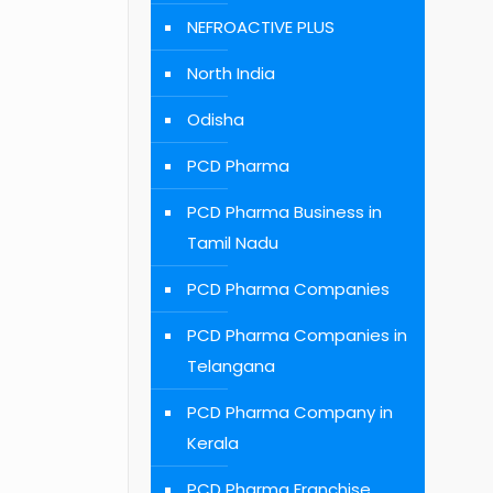
NEFROACTIVE PLUS
North India
Odisha
PCD Pharma
PCD Pharma Business in
Tamil Nadu
PCD Pharma Companies
PCD Pharma Companies in
Telangana
PCD Pharma Company in
Kerala
PCD Pharma Franchise