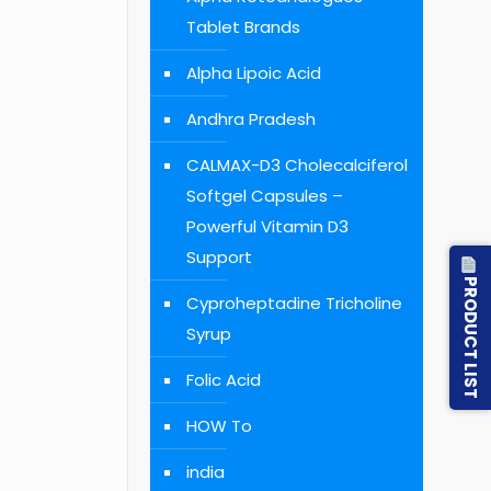
Tablet Brands
Alpha Lipoic Acid
Andhra Pradesh
CALMAX-D3 Cholecalciferol
Softgel Capsules –
Powerful Vitamin D3
Support
PRODUCT LIST
Cyproheptadine Tricholine
Syrup
Folic Acid
HOW To
india