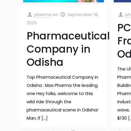
pharma
on
September 18,
ph
2025
PC
Pharmaceutical
Fr
Company in
Od
Odisha
The U
Top Pharmaceutical Company in
Pharma
Odisha : Max Pharma the leading
Buildi
one Hey folks, welcome to this
Pharm
wild ride through the
industr
pharmaceutical scene in Odisha!
wave, 
Man, if
[…]
$130
[