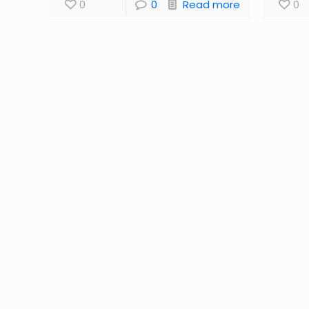
0
0
Read more
0