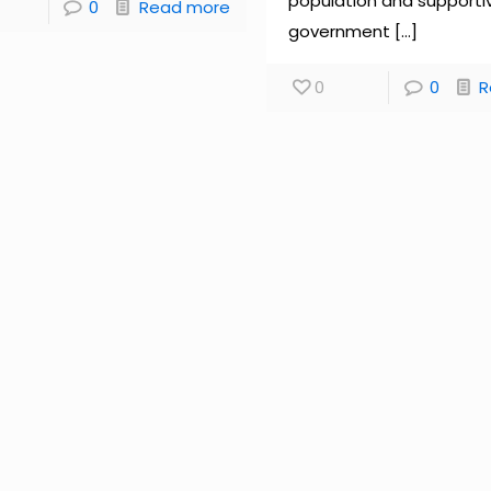
population and supporti
0
Read more
government
[…]
0
0
R