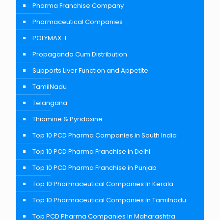
Pharma Franchise Company
Pharmaceutical Companies
POLYMAX-L
Propaganda Cum Distribution
Supports Liver Function and Appetite
TamilNadu
Telangana
Thiamine & Pyridoxine
Top 10 PCD Pharma Companies in South India
Top 10 PCD Pharma Franchise in Delhi
Top 10 PCD Pharma Franchise in Punjab
Top 10 Pharmaceutical Companies In Kerala
Top 10 Pharmaceutical Companies In Tamilnadu
Top PCD Pharma Companies In Maharashtra