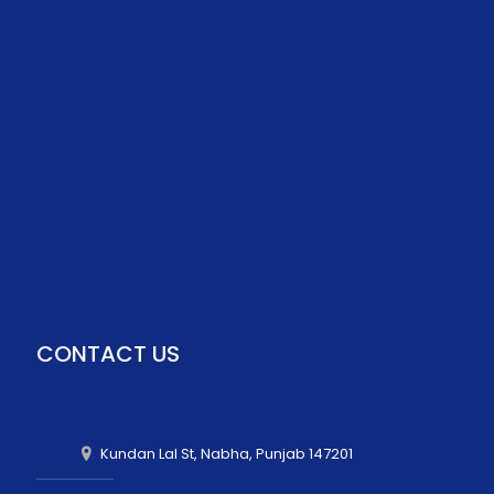
CONTACT US
Kundan Lal St, Nabha, Punjab 147201