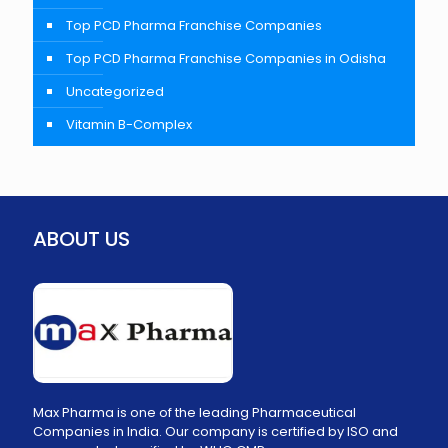
Top PCD Pharma Franchise Companies
Top PCD Pharma Franchise Companies in Odisha
Uncategorized
Vitamin B-Complex
ABOUT US
Max Pharma is one of the leading Pharmaceutical
Companies in India. Our company is certified by ISO and