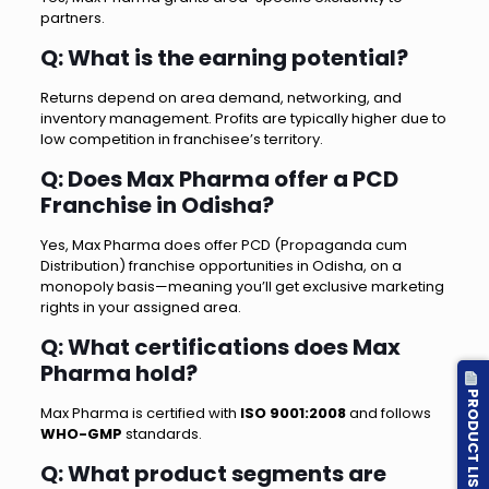
partners.
Q: What is the earning potential?
Returns depend on area demand, networking, and
inventory management. Profits are typically higher due to
low competition in franchisee’s territory.
Q: Does Max Pharma offer a PCD
Franchise in Odisha?
Yes, Max Pharma does offer PCD (Propaganda cum
Distribution) franchise opportunities in Odisha, on a
monopoly basis—meaning you’ll get exclusive marketing
rights in your assigned area.
Q: What certifications does Max
Pharma hold?
PRODUCT LIST
Max Pharma is certified with
ISO 9001:2008
and follows
WHO-GMP
standards.
Q: What product segments are