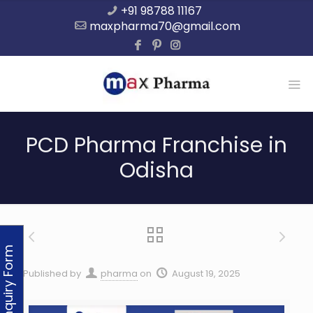
+91 98788 11167
maxpharma70@gmail.com
PCD Pharma Franchise in
Odisha
Enquiry Form
Published by
pharma
on
August 19, 2025