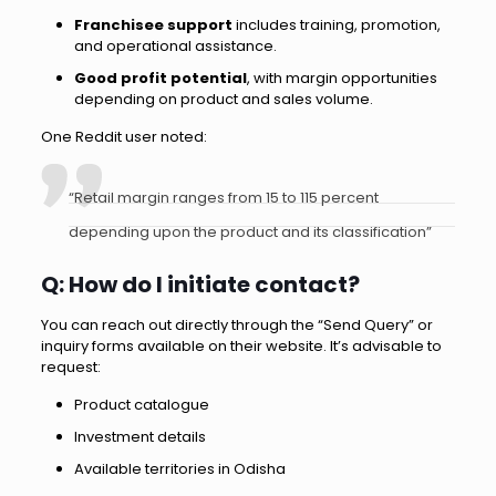
Franchisee support
includes training, promotion,
and operational assistance.
Good profit potential
, with margin opportunities
depending on product and sales volume.
One Reddit user noted:
“Retail margin ranges from 15 to 115 percent
depending upon the product and its classification”
Q: How do I initiate contact?
You can reach out directly through the “Send Query” or
inquiry forms available on their website. It’s advisable to
request:
Product catalogue
Investment details
Available territories in Odisha