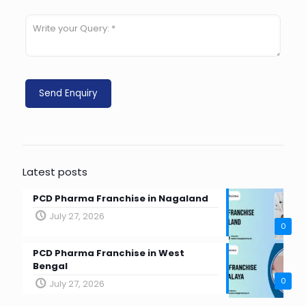
Latest posts
PCD Pharma Franchise in Nagaland
July 27, 2026
0
PCD Pharma Franchise in West
Bengal
0
July 27, 2026