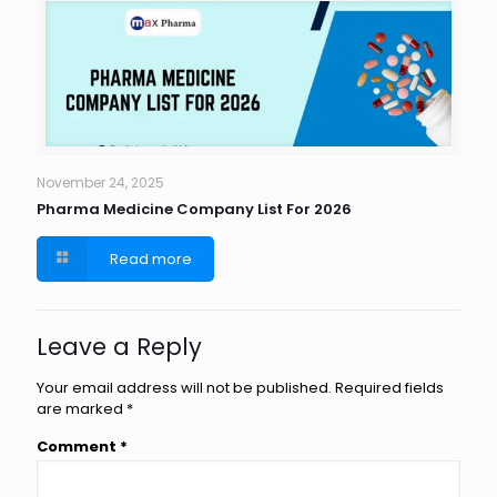
November 24, 2025
Pharma Medicine Company List For 2026
Read more
Leave a Reply
Your email address will not be published.
Required fields
are marked
*
Comment
*