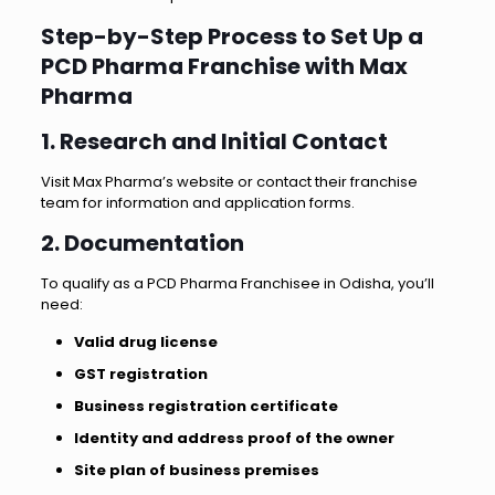
Step-by-Step Process to Set Up a
PCD Pharma Franchise with Max
Pharma
1. Research and Initial Contact
Visit Max Pharma’s website or contact their franchise
team for information and application forms.
2. Documentation
To qualify as a PCD Pharma Franchisee in Odisha, you’ll
need:
Valid drug license
GST registration
Business registration certificate
Identity and address proof of the owner
Site plan of business premises