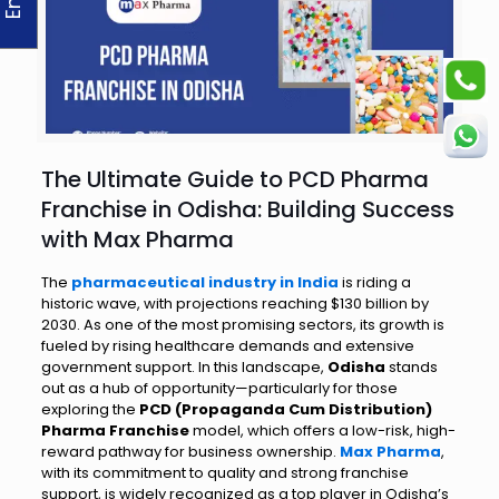
The Ultimate Guide to PCD Pharma
Franchise in Odisha: Building Success
with Max Pharma
The
pharmaceutical industry in India
is riding a
historic wave, with projections reaching $130 billion by
2030. As one of the most promising sectors, its growth is
fueled by rising healthcare demands and extensive
government support. In this landscape,
Odisha
stands
out as a hub of opportunity—particularly for those
exploring the
PCD (Propaganda Cum Distribution)
Pharma Franchise
model, which offers a low-risk, high-
reward pathway for business ownership.
Max Pharma
,
with its commitment to quality and strong franchise
support, is widely recognized as a top player in Odisha’s