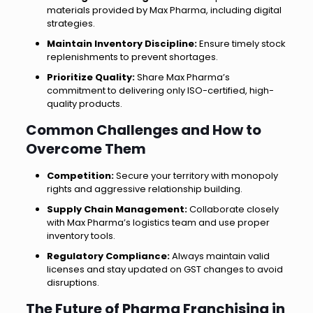
materials provided by Max Pharma, including digital
strategies.
Maintain Inventory Discipline:
Ensure timely stock
replenishments to prevent shortages.
Prioritize Quality:
Share Max Pharma’s
commitment to delivering only ISO-certified, high-
quality products.
Common Challenges and How to
Overcome Them
Competition:
Secure your territory with monopoly
rights and aggressive relationship building.
Supply Chain Management:
Collaborate closely
with Max Pharma’s logistics team and use proper
inventory tools.
Regulatory Compliance:
Always maintain valid
licenses and stay updated on GST changes to avoid
disruptions.
The Future of Pharma Franchising in