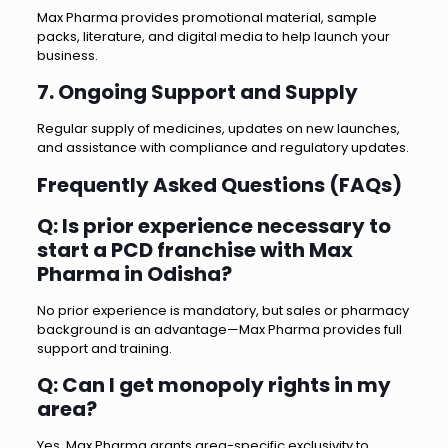
Max Pharma provides promotional material, sample
packs, literature, and digital media to help launch your
business.
7. Ongoing Support and Supply
Regular supply of medicines, updates on new launches,
and assistance with compliance and regulatory updates.
Frequently Asked Questions (FAQs)
Q: Is prior experience necessary to
start a PCD franchise with Max
Pharma in Odisha?
No prior experience is mandatory, but sales or pharmacy
background is an advantage—Max Pharma provides full
support and training.
Q: Can I get monopoly rights in my
area?
Yes, Max Pharma grants area-specific exclusivity to