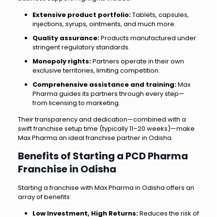
Extensive product portfolio:
Tablets, capsules,
injections, syrups, ointments, and much more.
Quality assurance:
Products manufactured under
stringent regulatory standards.
Monopoly rights:
Partners operate in their own
exclusive territories, limiting competition.
Comprehensive assistance and training:
Max
Pharma guides its partners through every step—
from licensing to marketing.
Their transparency and dedication—combined with a
swift franchise setup time (typically 11–20 weeks)—make
Max Pharma an ideal franchise partner in Odisha.
Benefits of Starting a PCD Pharma
Franchise in Odisha
Starting a franchise with Max Pharma in Odisha offers an
array of benefits:
Low Investment, High Returns:
Reduces the risk of