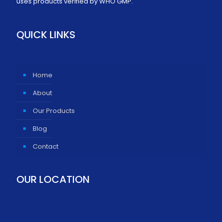
uses products verified by WHO GMP.
QUICK LINKS
Home
About
Our Products
Blog
Contact
OUR LOCATION