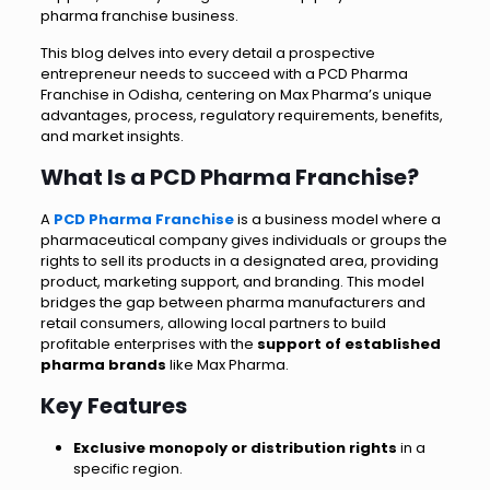
pharma franchise business.
This blog delves into every detail a prospective
entrepreneur needs to succeed with a PCD Pharma
Franchise in Odisha, centering on Max Pharma’s unique
advantages, process, regulatory requirements, benefits,
and market insights.
What Is a PCD Pharma Franchise?
A
PCD Pharma Franchise
is a business model where a
pharmaceutical company gives individuals or groups the
rights to sell its products in a designated area, providing
product, marketing support, and branding. This model
bridges the gap between pharma manufacturers and
retail consumers, allowing local partners to build
profitable enterprises with the
support of established
pharma brands
like Max Pharma.
Key Features
Exclusive monopoly or distribution rights
in a
specific region.