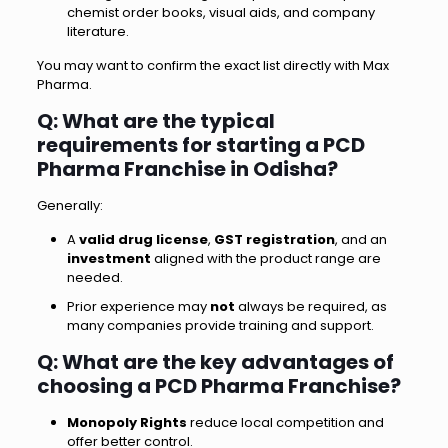
chemist order books, visual aids, and company
literature.
You may want to confirm the exact list directly with Max
Pharma.
Q: What are the typical
requirements for starting a PCD
Pharma Franchise in Odisha?
Generally:
A
valid drug license
,
GST registration
, and an
investment
aligned with the product range are
needed.
Prior experience may
not
always be required, as
many companies provide training and support.
Q: What are the key advantages of
choosing a PCD Pharma Franchise?
Monopoly Rights
reduce local competition and
offer better control.