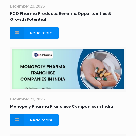
December 20, 2025
PCD Pharma Products: Benefits, Opportunities &
Growth Potential
Read more
December 20, 2025
Monopoly Pharma Franchise Companies in India
Read more