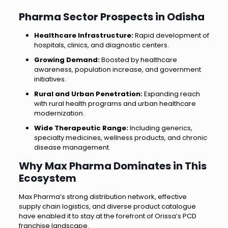
Pharma Sector Prospects in Odisha
Healthcare Infrastructure:
Rapid development of
hospitals, clinics, and diagnostic centers.
Growing Demand:
Boosted by healthcare
awareness, population increase, and government
initiatives.
Rural and Urban Penetration:
Expanding reach
with rural health programs and urban healthcare
modernization.
Wide Therapeutic Range:
Including generics,
specialty medicines, wellness products, and chronic
disease management.
Why Max Pharma Dominates in This
Ecosystem
Max Pharma’s strong distribution network, effective
supply chain logistics, and diverse product catalogue
have enabled it to stay at the forefront of Orissa’s PCD
franchise landscape.