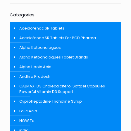
Categories
Aceclofenac SR Tablets
Aceclofenac SR Tablets For PCD Pharma
Alpha Ketoanalogues
Alpha Ketoanalogues Tablet Brands
Alpha Lipoic Acid
Andhra Pradesh
CALMAX-D3 Cholecalciferol Softgel Capsules –
Powerful Vitamin D3 Support
Cyproheptadine Tricholine Syrup
Folic Acid
HOW To
india