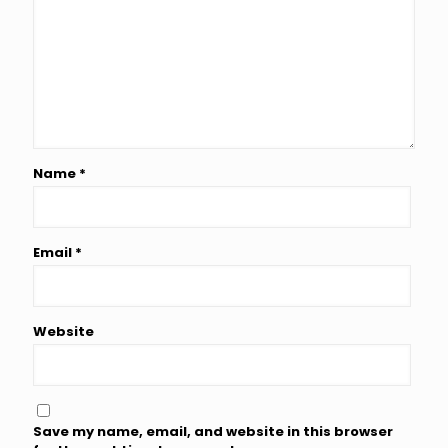
Name
*
Email
*
Website
Save my name, email, and website in this browser