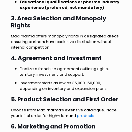
Educational qualifications or pharma industry
experience (preferred, not mandatory)
3. Area Selection and Monopoly
Rights
Max Pharma offers monopoly rights in designated areas,
ensuring partners have exclusive distribution without
internal competition.
4. Agreement and Investment
Finalize a franchise agreement outlining rights,
territory, investment, and support.
Investment starts as low as ₹35,000–₹50,000,
depending on inventory and expansion plans.
5. Product Selection and First Order
Choose from Max Pharma’s extensive catalogue. Place
your initial order for high-demand
products
.
6. Marketing and Promotion