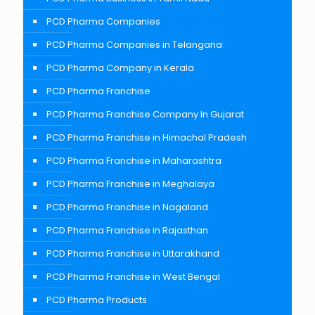
PCD Pharma Companies
PCD Pharma Companies in Telangana
PCD Pharma Company in Kerala
PCD Pharma Franchise
PCD Pharma Franchise Company In Gujarat
PCD Pharma Franchise in Himachal Pradesh
PCD Pharma Franchise in Maharashtra
PCD Pharma Franchise in Meghalaya
PCD Pharma Franchise in Nagaland
PCD Pharma Franchise in Rajasthan
PCD Pharma Franchise in Uttarakhand
PCD Pharma Franchise in West Bengal
PCD Pharma Products