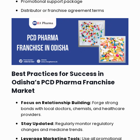
Promotional support package
Distributor or franchise agreement terms
Best Practices for Success in
Odisha’s PCD Pharma Franchise
Market
Focus on Relationship Building:
Forge strong
bonds with local doctors, chemists, and healthcare
providers.
Stay Updated:
Regularly monitor regulatory
changes and medicine trends.
Leverage Marketing Tools:
Use all promotional