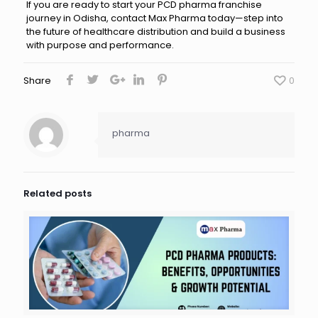
If you are ready to start your PCD pharma franchise
journey in Odisha, contact Max Pharma today—step into
the future of healthcare distribution and build a business
with purpose and performance.
Share
0
pharma
Related posts