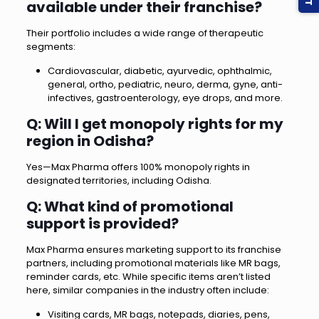
available under their franchise?
Their portfolio includes a wide range of therapeutic
segments:
Cardiovascular, diabetic, ayurvedic, ophthalmic,
general, ortho, pediatric, neuro, derma, gyne, anti-
infectives, gastroenterology, eye drops, and more.
Q: Will I get monopoly rights for my
region in Odisha?
Yes—Max Pharma offers 100% monopoly rights in
designated territories, including Odisha.
Q: What kind of promotional
support is provided?
Max Pharma ensures marketing support to its franchise
partners, including promotional materials like MR bags,
reminder cards, etc. While specific items aren’t listed
here, similar companies in the industry often include:
Visiting cards, MR bags, notepads, diaries, pens,