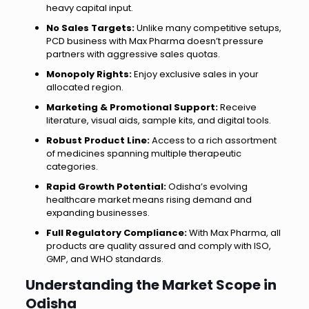
heavy capital input.
No Sales Targets:
Unlike many competitive setups,
PCD business with Max Pharma doesn’t pressure
partners with aggressive sales quotas.
Monopoly Rights:
Enjoy exclusive sales in your
allocated region.
Marketing & Promotional Support:
Receive
literature, visual aids, sample kits, and digital tools.
Robust Product Line:
Access to a rich assortment
of medicines spanning multiple therapeutic
categories.
Rapid Growth Potential:
Odisha’s evolving
healthcare market means rising demand and
expanding businesses.
Full Regulatory Compliance:
With Max Pharma, all
products are quality assured and comply with ISO,
GMP, and WHO standards.
Understanding the Market Scope in
Odisha