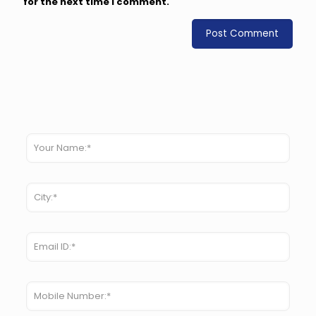
for the next time I comment.