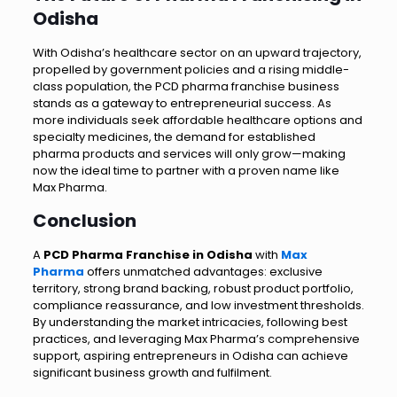
Odisha
With Odisha’s healthcare sector on an upward trajectory,
propelled by government policies and a rising middle-
class population, the PCD pharma franchise business
stands as a gateway to entrepreneurial success. As
more individuals seek affordable healthcare options and
specialty medicines, the demand for established
pharma products and services will only grow—making
now the ideal time to partner with a proven name like
Max Pharma.
Conclusion
A
PCD Pharma Franchise in Odisha
with
Max
Pharma
offers unmatched advantages: exclusive
territory, strong brand backing, robust product portfolio,
compliance reassurance, and low investment thresholds.
By understanding the market intricacies, following best
practices, and leveraging Max Pharma’s comprehensive
support, aspiring entrepreneurs in Odisha can achieve
significant business growth and fulfilment.