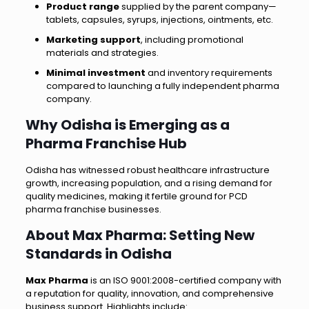
Product range
supplied by the parent company—
tablets, capsules, syrups, injections, ointments, etc.
Marketing support
, including promotional
materials and strategies.
Minimal investment
and inventory requirements
compared to launching a fully independent pharma
company.
Why Odisha is Emerging as a
Pharma Franchise Hub
Odisha has witnessed robust healthcare infrastructure
growth, increasing population, and a rising demand for
quality medicines, making it fertile ground for PCD
pharma franchise businesses.
About Max Pharma: Setting New
Standards in Odisha
Max Pharma
is an ISO 9001:2008-certified company with
a reputation for quality, innovation, and comprehensive
business support. Highlights include: