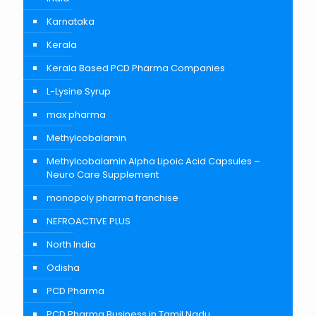
Karnataka
Kerala
Kerala Based PCD Pharma Companies
L-Lysine Syrup
max pharma
Methylcobalamin
Methylcobalamin Alpha Lipoic Acid Capsules –
Neuro Care Supplement
monopoly pharma franchise
NEFROACTIVE PLUS
North India
Odisha
PCD Pharma
PCD Pharma Business in Tamil Nadu