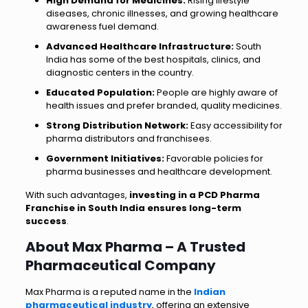
High Demand for Medicines:
Rising lifestyle
diseases, chronic illnesses, and growing healthcare
awareness fuel demand.
Advanced Healthcare Infrastructure:
South
India has some of the best hospitals, clinics, and
diagnostic centers in the country.
Educated Population:
People are highly aware of
health issues and prefer branded, quality medicines.
Strong Distribution Network:
Easy accessibility for
pharma distributors and franchisees.
Government Initiatives:
Favorable policies for
pharma businesses and healthcare development.
With such advantages,
investing in a PCD Pharma
Franchise in South India ensures long-term
success
.
About Max Pharma – A Trusted
Pharmaceutical Company
Max Pharma is a reputed name in the
Indian
pharmaceutical industry
, offering an extensive