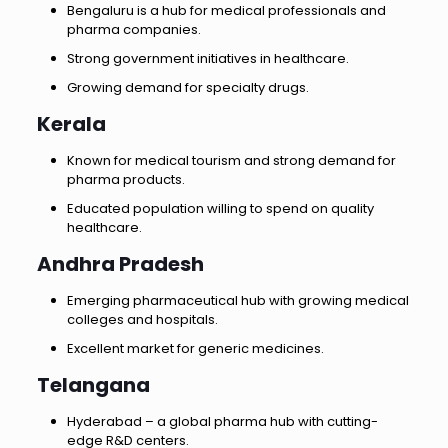
Bengaluru is a hub for medical professionals and
pharma companies.
Strong government initiatives in healthcare.
Growing demand for specialty drugs.
Kerala
Known for medical tourism and strong demand for
pharma products.
Educated population willing to spend on quality
healthcare.
Andhra Pradesh
Emerging pharmaceutical hub with growing medical
colleges and hospitals.
Excellent market for generic medicines.
Telangana
Hyderabad – a global pharma hub with cutting-
edge R&D centers.