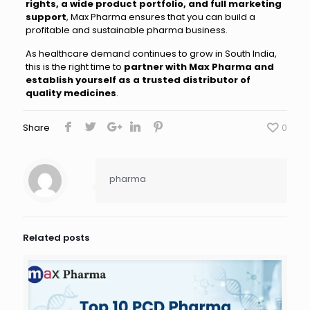
rights, a wide product portfolio, and full marketing
support
, Max Pharma ensures that you can build a
profitable and sustainable pharma business.
As healthcare demand continues to grow in South India,
this is the right time to
partner with Max Pharma and
establish yourself as a trusted distributor of
quality medicines
.
Share
0
pharma
Related posts