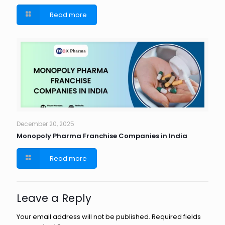
Read more
December 20, 2025
Monopoly Pharma Franchise Companies in India
Read more
Leave a Reply
Your email address will not be published.
Required fields