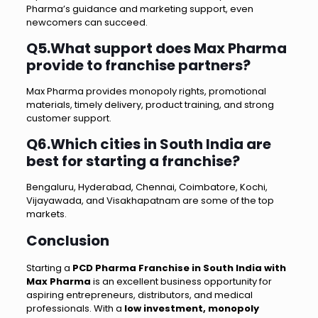
Pharma’s guidance and marketing support, even
newcomers can succeed.
Q5.What support does Max Pharma
provide to franchise partners?
Max Pharma provides monopoly rights, promotional
materials, timely delivery, product training, and strong
customer support.
Q6.Which cities in South India are
best for starting a franchise?
Bengaluru, Hyderabad, Chennai, Coimbatore, Kochi,
Vijayawada, and Visakhapatnam are some of the top
markets.
Conclusion
Starting a
PCD Pharma Franchise in South India with
Max Pharma
is an excellent business opportunity for
aspiring entrepreneurs, distributors, and medical
professionals. With a
low investment, monopoly