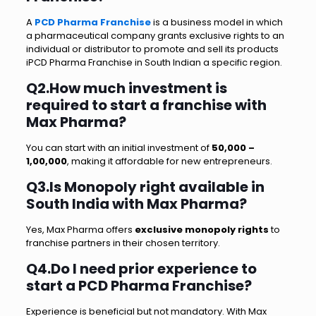
A
PCD Pharma Franchise
is a business model in which
a pharmaceutical company grants exclusive rights to an
individual or distributor to promote and sell its products
iPCD Pharma Franchise in South Indian a specific region.
Q2.How much investment is
required to start a franchise with
Max Pharma?
You can start with an initial investment of
₹50,000 –
₹1,00,000
, making it affordable for new entrepreneurs.
Q3.Is Monopoly right available in
South India with Max Pharma?
Yes, Max Pharma offers
exclusive monopoly rights
to
franchise partners in their chosen territory.
Q4.Do I need prior experience to
start a PCD Pharma Franchise?
Experience is beneficial but not mandatory. With Max