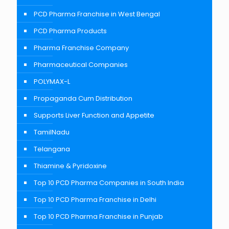
PCD Pharma Franchise in West Bengal
PCD Pharma Products
Pharma Franchise Company
Pharmaceutical Companies
POLYMAX-L
Propaganda Cum Distribution
Supports Liver Function and Appetite
TamilNadu
Telangana
Thiamine & Pyridoxine
Top 10 PCD Pharma Companies in South India
Top 10 PCD Pharma Franchise in Delhi
Top 10 PCD Pharma Franchise in Punjab