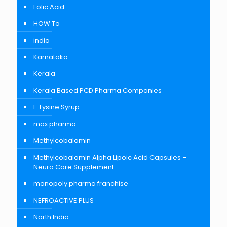
Folic Acid
HOW To
india
Karnataka
Kerala
Kerala Based PCD Pharma Companies
L-Lysine Syrup
max pharma
Methylcobalamin
Methylcobalamin Alpha Lipoic Acid Capsules –
Neuro Care Supplement
monopoly pharma franchise
NEFROACTIVE PLUS
North India