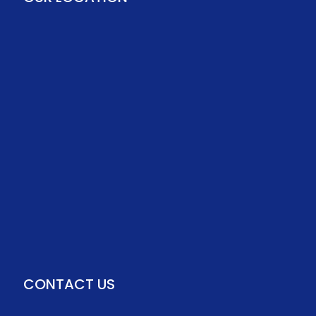
CONTACT US