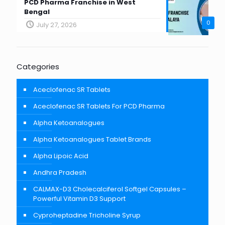
PCD Pharma Franchise in West
Bengal
0
July 27, 2026
Categories
Aceclofenac SR Tablets
Aceclofenac SR Tablets For PCD Pharma
Alpha Ketoanalogues
Alpha Ketoanalogues Tablet Brands
Alpha Lipoic Acid
Andhra Pradesh
CALMAX-D3 Cholecalciferol Softgel Capsules –
Powerful Vitamin D3 Support
Cyproheptadine Tricholine Syrup