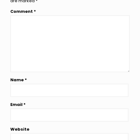
are marked
*
Comment
*
Name
*
Email
*
Website