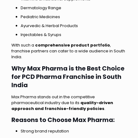
Dermatology Range
Pediatric Medicines
Ayurvedic & Herbal Products
Injectables & Syrups
With such a
comprehensive product portfolio
,
franchise partners can cater to a wide audience in South
India.
Why Max Pharma is the Best Choice
for PCD Pharma Franchise in South
India
Max Pharma stands out in the competitive
pharmaceutical industry due to its
quality-driven
approach and franchise-friendly policies
.
Reasons to Choose Max Pharma:
Strong brand reputation