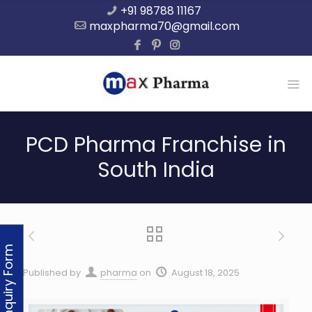
+91 98788 11167
maxpharma70@gmail.com
PCD Pharma Franchise in
South India
Enquiry Form
Published by
pharma
on
August 18, 2025