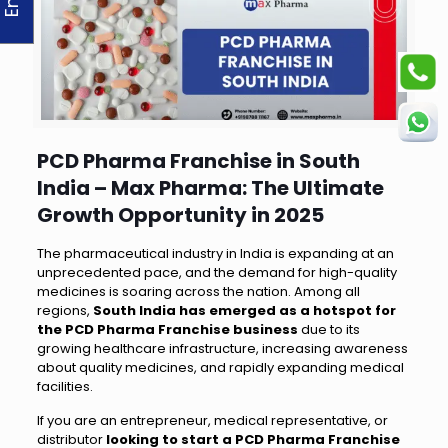
PCD Pharma Franchise in South
India – Max Pharma: The Ultimate
Growth Opportunity in 2025
The pharmaceutical industry in India is expanding at an
unprecedented pace, and the demand for high-quality
medicines is soaring across the nation. Among all
regions,
South India has emerged as a hotspot for
the PCD Pharma Franchise business
due to its
growing healthcare infrastructure, increasing awareness
about quality medicines, and rapidly expanding medical
facilities.
If you are an entrepreneur, medical representative, or
distributor
looking to start a PCD Pharma Franchise