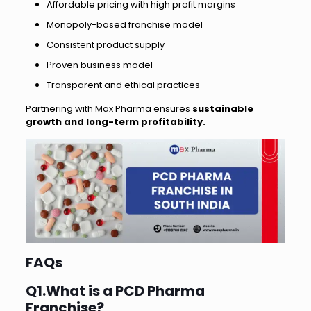
Affordable pricing with high profit margins
Monopoly-based franchise model
Consistent product supply
Proven business model
Transparent and ethical practices
Partnering with Max Pharma ensures
sustainable
growth and long-term profitability.
FAQs
Q1.What is a PCD Pharma
Franchise?