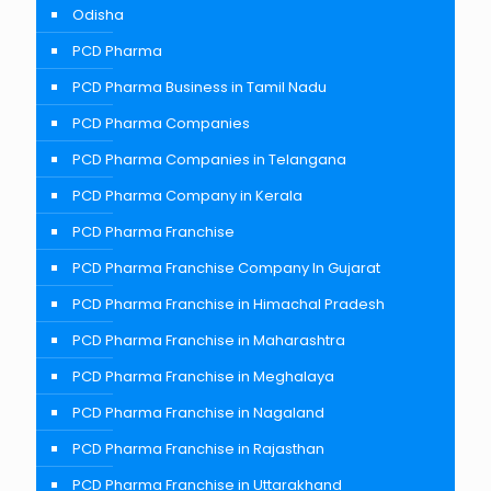
Odisha
PCD Pharma
PCD Pharma Business in Tamil Nadu
PCD Pharma Companies
PCD Pharma Companies in Telangana
PCD Pharma Company in Kerala
PCD Pharma Franchise
PCD Pharma Franchise Company In Gujarat
PCD Pharma Franchise in Himachal Pradesh
PCD Pharma Franchise in Maharashtra
PCD Pharma Franchise in Meghalaya
PCD Pharma Franchise in Nagaland
PCD Pharma Franchise in Rajasthan
PCD Pharma Franchise in Uttarakhand