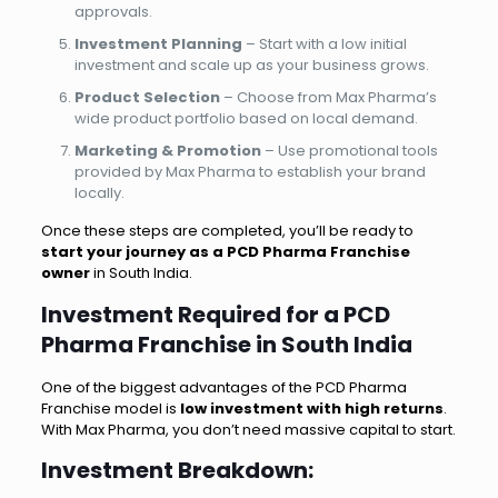
approvals.
Investment Planning
– Start with a low initial
investment and scale up as your business grows.
Product Selection
– Choose from Max Pharma’s
wide product portfolio based on local demand.
Marketing & Promotion
– Use promotional tools
provided by Max Pharma to establish your brand
locally.
Once these steps are completed, you’ll be ready to
start your journey as a PCD Pharma Franchise
owner
in South India.
Investment Required for a PCD
Pharma Franchise in South India
One of the biggest advantages of the PCD Pharma
Franchise model is
low investment with high returns
.
With Max Pharma, you don’t need massive capital to start.
Investment Breakdown: