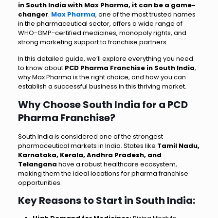
in South India with Max Pharma, it can be a game-
changer
.
Max Pharma
, one of the most trusted names
in the pharmaceutical sector, offers a wide range of
WHO-GMP-certified medicines, monopoly rights, and
strong marketing support to franchise partners.
In this detailed guide, we’ll explore everything you need
to know about
PCD Pharma Franchise in South India
,
why Max Pharma is the right choice, and how you can
establish a successful business in this thriving market.
Why Choose South India for a PCD
Pharma Franchise?
South India is considered one of the strongest
pharmaceutical markets in India. States like
Tamil Nadu,
Karnataka, Kerala, Andhra Pradesh, and
Telangana
have a robust healthcare ecosystem,
making them the ideal locations for pharma franchise
opportunities.
Key Reasons to Start in South India: