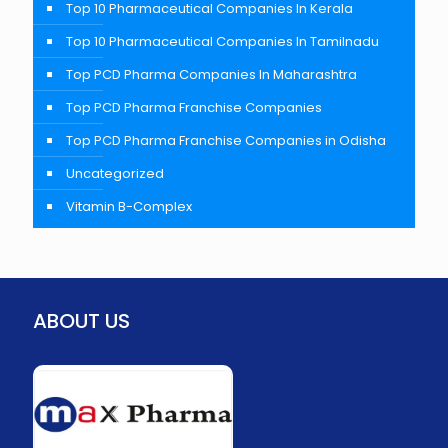
Top 10 Pharmaceutical Companies In Kerala
Top 10 Pharmaceutical Companies In Tamilnadu
Top PCD Pharma Companies In Maharashtra
Top PCD Pharma Franchise Companies
Top PCD Pharma Franchise Companies in Odisha
Uncategorized
Vitamin B-Complex
ABOUT US