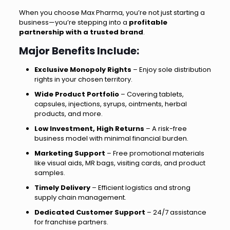
When you choose Max Pharma, you’re not just starting a
business—you’re stepping into a
profitable
partnership with a trusted brand
.
Major Benefits Include:
Exclusive Monopoly Rights
– Enjoy sole distribution
rights in your chosen territory.
Wide Product Portfolio
– Covering tablets,
capsules, injections, syrups, ointments, herbal
products, and more.
Low Investment, High Returns
– A risk-free
business model with minimal financial burden.
Marketing Support
– Free promotional materials
like visual aids, MR bags, visiting cards, and product
samples.
Timely Delivery
– Efficient logistics and strong
supply chain management.
Dedicated Customer Support
– 24/7 assistance
for franchise partners.