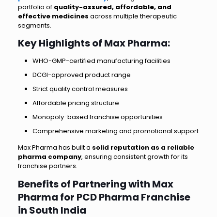
portfolio of
quality-assured, affordable, and
effective medicines
across multiple therapeutic
segments.
Key Highlights of Max Pharma:
WHO-GMP-certified manufacturing facilities
DCGI-approved product range
Strict quality control measures
Affordable pricing structure
Monopoly-based franchise opportunities
Comprehensive marketing and promotional support
Max Pharma has built a
solid reputation as a reliable
pharma company
, ensuring consistent growth for its
franchise partners.
Benefits of Partnering with Max
Pharma for PCD Pharma Franchise
in South India