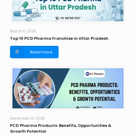
March 5, 2026
Top 10 PCD Pharma Franchise in Uttar Pradesh
Read more
December 20, 2025
PCD Pharma Products: Benefits, Opportunities &
Growth Potential