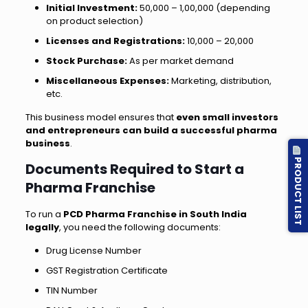
Initial Investment:
₹50,000 – ₹1,00,000 (depending
on product selection)
Licenses and Registrations:
₹10,000 – ₹20,000
Stock Purchase:
As per market demand
Miscellaneous Expenses:
Marketing, distribution,
etc.
This business model ensures that
even small investors
and entrepreneurs can build a successful pharma
business
.
PRODUCT LIST
Documents Required to Start a
Pharma Franchise
To run a
PCD Pharma Franchise in South India
legally
, you need the following documents:
Drug License Number
GST Registration Certificate
TIN Number