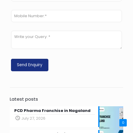
Latest posts
PCD Pharma Franchise in Nagaland
July 27, 2026
0