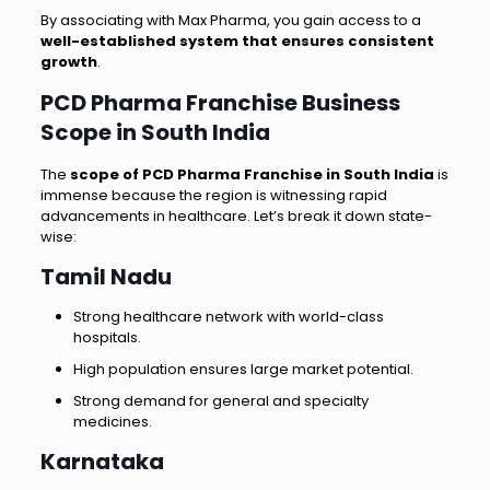
By associating with Max Pharma, you gain access to a
well-established system that ensures consistent
growth
.
PCD Pharma Franchise Business
Scope in South India
The
scope of PCD Pharma Franchise in South India
is
immense because the region is witnessing rapid
advancements in healthcare. Let’s break it down state-
wise:
Tamil Nadu
Strong healthcare network with world-class
hospitals.
High population ensures large market potential.
Strong demand for general and specialty
medicines.
Karnataka