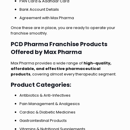
PAN Card & Aadhaar Card
Bank Account Details
Agreement with Max Pharma
Once these are in place, you are ready to operate your
franchise smoothly.
PCD Pharma Franchise Products
Offered by Max Pharma
Max Pharma provides a wide range of
high-quality,
affordable, and effective pharmaceutical
products
, covering almost every therapeutic segment.
Product Categories
:
Antibiotics & Anti-Infectives
Pain Management & Analgesics
Cardiac & Diabetic Medicines
Gastrointestinal Products
Vitamins & Nutritional Supplements