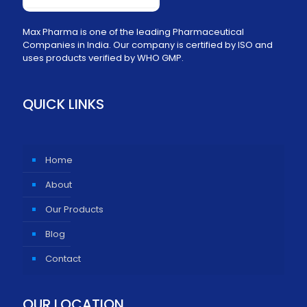
Max Pharma is one of the leading Pharmaceutical
Companies in India. Our company is certified by ISO and
uses products verified by WHO GMP.
QUICK LINKS
Home
About
Our Products
Blog
Contact
OUR LOCATION