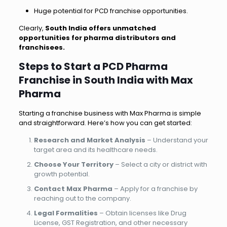
Huge potential for PCD franchise opportunities.
Clearly,
South India offers unmatched
opportunities for pharma distributors and
franchisees.
Steps to Start a PCD Pharma
Franchise in South India with Max
Pharma
Starting a franchise business with Max Pharma is simple
and straightforward. Here’s how you can get started:
Research and Market Analysis
– Understand your
target area and its healthcare needs.
Choose Your Territory
– Select a city or district with
growth potential.
Contact Max Pharma
– Apply for a franchise by
reaching out to the company.
Legal Formalities
– Obtain licenses like Drug
License, GST Registration, and other necessary