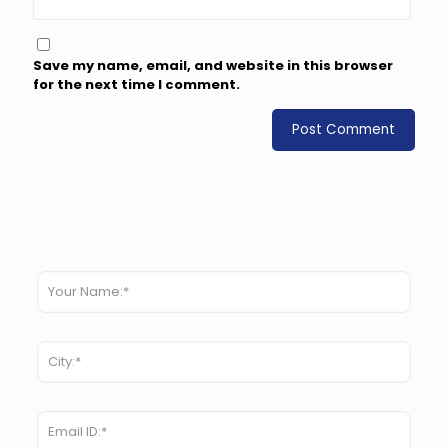
Save my name, email, and website in this browser
for the next time I comment.