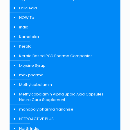
Folic Acid
HOW To
india
Karnataka
Kerala
Kerala Based PCD Pharma Companies
L-Lysine Syrup
max pharma
Methylcobalamin
Methylcobalamin Alpha Lipoic Acid Capsules –
Neuro Care Supplement
monopoly pharma franchise
NEFROACTIVE PLUS
North India