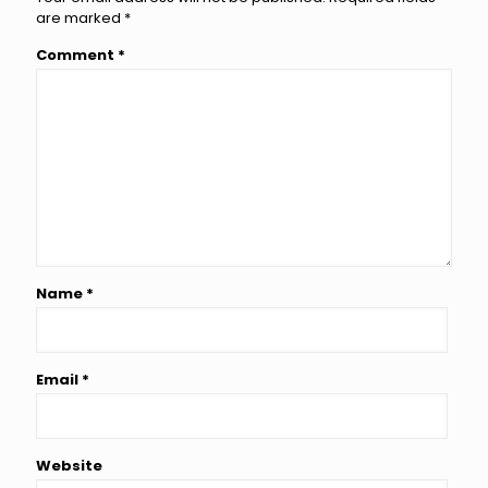
are marked
*
Comment
*
Name
*
Email
*
Website