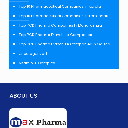
Top 10 Pharmaceutical Companies In Kerala
Top 10 Pharmaceutical Companies In Tamilnadu
Top PCD Pharma Companies In Maharashtra
Top PCD Pharma Franchise Companies
Top PCD Pharma Franchise Companies in Odisha
Uncategorized
Vitamin B-Complex
ABOUT US