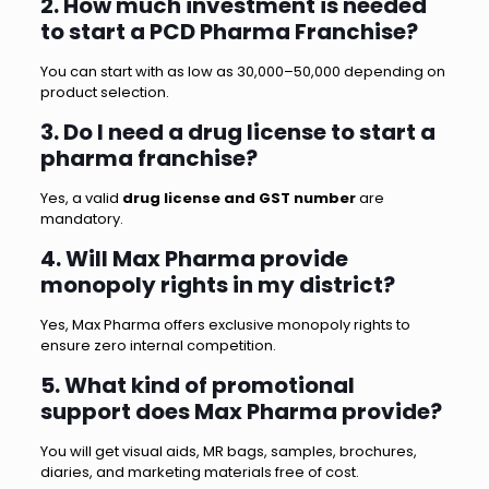
2. How much investment is needed
to start a PCD Pharma Franchise?
You can start with as low as ₹30,000–₹50,000 depending on
product selection.
3. Do I need a drug license to start a
pharma franchise?
Yes, a valid
drug license and GST number
are
mandatory.
4. Will Max Pharma provide
monopoly rights in my district?
Yes, Max Pharma offers exclusive monopoly rights to
ensure zero internal competition.
5. What kind of promotional
support does Max Pharma provide?
You will get visual aids, MR bags, samples, brochures,
diaries, and marketing materials free of cost.