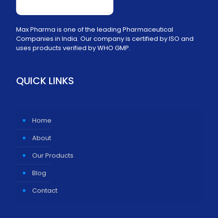
Max Pharma is one of the leading Pharmaceutical
Companies in India. Our company is certified by ISO and
uses products verified by WHO GMP.
QUICK LINKS
Home
About
Our Products
Blog
Contact