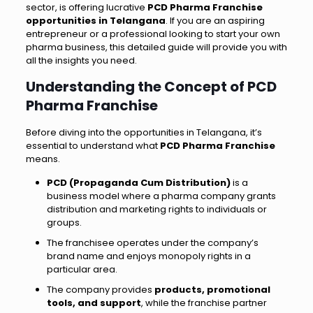
sector, is offering lucrative
PCD Pharma Franchise
opportunities in Telangana
. If you are an aspiring
entrepreneur or a professional looking to start your own
pharma business, this detailed guide will provide you with
all the insights you need.
Understanding the Concept of PCD
Pharma Franchise
Before diving into the opportunities in Telangana, it’s
essential to understand what
PCD Pharma Franchise
means.
PCD (Propaganda Cum Distribution)
is a
business model where a pharma company grants
distribution and marketing rights to individuals or
groups.
The franchisee operates under the company’s
brand name and enjoys monopoly rights in a
particular area.
The company provides
products, promotional
tools, and support
, while the franchise partner