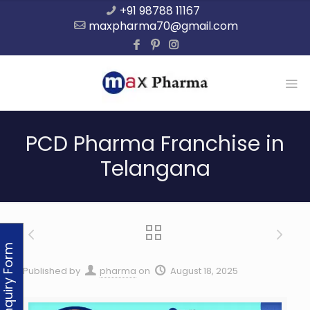
+91 98788 11167
maxpharma70@gmail.com
PCD Pharma Franchise in
Telangana
Enquiry Form
Published by
pharma
on
August 18, 2025