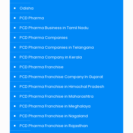
Odisha
PCD Pharma
PCD Pharma Business in Tamil Nadu
PCD Pharma Companies
PCD Pharma Companies in Telangana
PCD Pharma Company in Kerala
PCD Pharma Franchise
PCD Pharma Franchise Company In Gujarat
PCD Pharma Franchise in Himachal Pradesh
PCD Pharma Franchise in Maharashtra
PCD Pharma Franchise in Meghalaya
PCD Pharma Franchise in Nagaland
PCD Pharma Franchise in Rajasthan