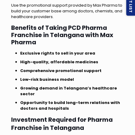
Use the promotional support provided by Max Pharma to
build your customer base among doctors, chemists, and
healthcare providers.
Benefits of Taking PCD Pharma
Franchise in Telangana with Max
Pharma
Exclusive rights to sell in your area
High-quality, affordable medicines
Comprehensive promotional support
Low-risk business model
Growing demand in Telangana’s healthcare
sector
Opportunity to build long-term relations with
doctors and hospitals
Investment Required for Pharma
Franchise in Telangana