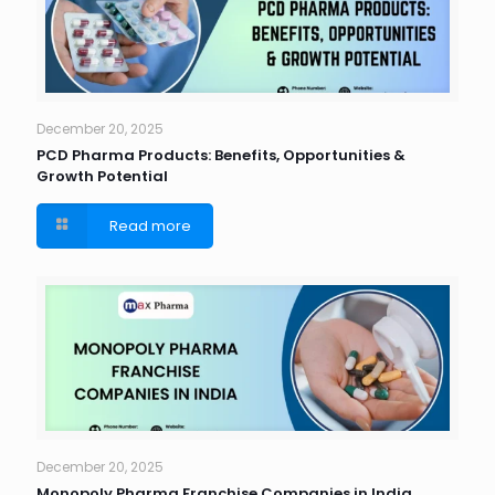
December 20, 2025
PCD Pharma Products: Benefits, Opportunities &
Growth Potential
Read more
December 20, 2025
Monopoly Pharma Franchise Companies in India