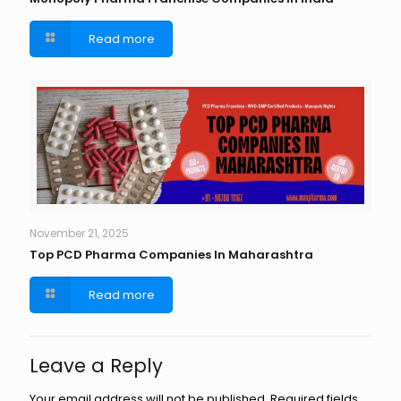
Read more
November 21, 2025
Top PCD Pharma Companies In Maharashtra
Read more
Leave a Reply
Your email address will not be published.
Required fields