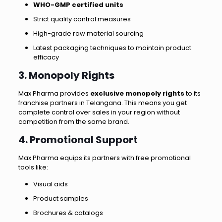
WHO-GMP certified units
Strict quality control measures
High-grade raw material sourcing
Latest packaging techniques to maintain product
efficacy
3. Monopoly Rights
Max Pharma provides
exclusive monopoly rights
to its
franchise partners in Telangana. This means you get
complete control over sales in your region without
competition from the same brand.
4. Promotional Support
Max Pharma equips its partners with free promotional
tools like:
Visual aids
Product samples
Brochures & catalogs