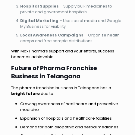
Hospital Supplies
– Supply bulk medicines to
private and government hospitals.
Digital Marketing
– Use social media and Google
My Business for visibility.
Local Awareness Campaigns
– Organize health
camps and free sample distributions.
With Max Pharma’s support and your efforts, success
becomes achievable.
Future of Pharma Franchise
Business in Telangana
The pharma franchise business in Telangana has a
bright future
due to:
Growing awareness of healthcare and preventive
medicine
Expansion of hospitals and healthcare facilities
Demand for both allopathic and herbal medicines