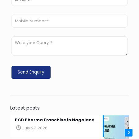
Latest posts
PCD Pharma Franchise in Nagaland
July 27, 2026
0