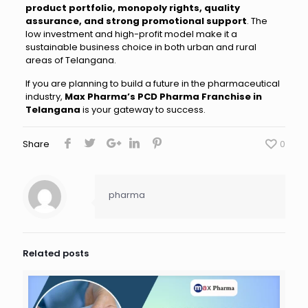
product portfolio, monopoly rights, quality
assurance, and strong promotional support
. The
low investment and high-profit model make it a
sustainable business choice in both urban and rural
areas of Telangana.
If you are planning to build a future in the pharmaceutical
industry,
Max Pharma’s PCD Pharma Franchise in
Telangana
is your gateway to success.
Share
0
pharma
Related posts