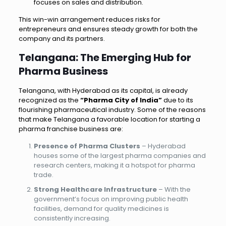
focuses on sales and distribution.
This win-win arrangement reduces risks for
entrepreneurs and ensures steady growth for both the
company and its partners.
Telangana: The Emerging Hub for
Pharma Business
Telangana, with Hyderabad as its capital, is already
recognized as the
“Pharma City of India”
due to its
flourishing pharmaceutical industry. Some of the reasons
that make Telangana a favorable location for starting a
pharma franchise business are:
Presence of Pharma Clusters
– Hyderabad
houses some of the largest pharma companies and
research centers, making it a hotspot for pharma
trade.
Strong Healthcare Infrastructure
– With the
government’s focus on improving public health
facilities, demand for quality medicines is
consistently increasing.