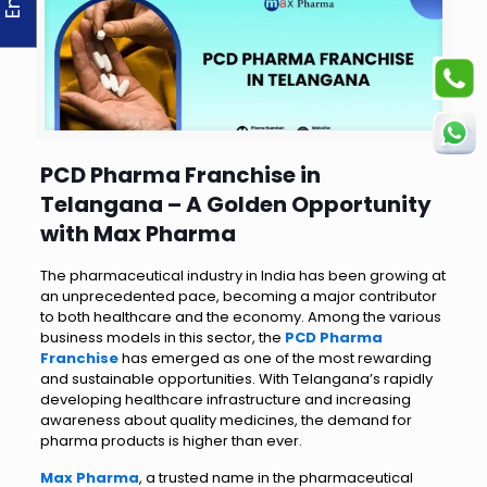
PCD Pharma Franchise in
Telangana – A Golden Opportunity
with Max Pharma
The pharmaceutical industry in India has been growing at
an unprecedented pace, becoming a major contributor
to both healthcare and the economy. Among the various
business models in this sector, the
PCD Pharma
Franchise
has emerged as one of the most rewarding
and sustainable opportunities. With Telangana’s rapidly
developing healthcare infrastructure and increasing
awareness about quality medicines, the demand for
pharma products is higher than ever.
Max Pharma
, a trusted name in the pharmaceutical