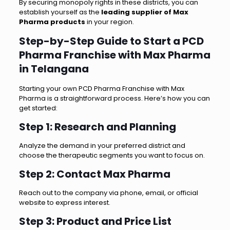
By securing monopoly rights in these districts, you can
establish yourself as the
leading supplier of Max
Pharma products
in your region.
Step-by-Step Guide to Start a PCD
Pharma Franchise with Max Pharma
in Telangana
Starting your own PCD Pharma Franchise with Max
Pharma is a straightforward process. Here’s how you can
get started:
Step 1: Research and Planning
Analyze the demand in your preferred district and
choose the therapeutic segments you want to focus on.
Step 2: Contact Max Pharma
Reach out to the company via phone, email, or official
website to express interest.
Step 3: Product and Price List