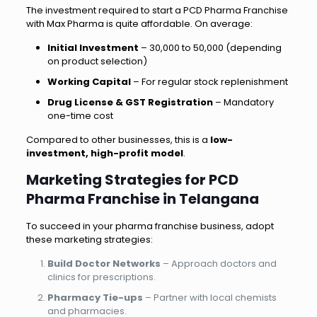
The investment required to start a PCD Pharma Franchise
with Max Pharma is quite affordable. On average:
Initial Investment
– ₹30,000 to ₹50,000 (depending
on product selection)
Working Capital
– For regular stock replenishment
Drug License & GST Registration
– Mandatory
one-time cost
Compared to other businesses, this is a
low-
investment, high-profit model
.
Marketing Strategies for PCD
Pharma Franchise in Telangana
To succeed in your pharma franchise business, adopt
these marketing strategies:
Build Doctor Networks
– Approach doctors and
clinics for prescriptions.
Pharmacy Tie-ups
– Partner with local chemists
and pharmacies.