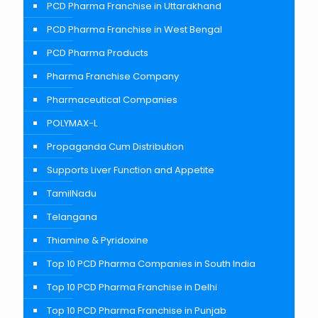
PCD Pharma Franchise in Uttarakhand
PCD Pharma Franchise in West Bengal
PCD Pharma Products
Pharma Franchise Company
Pharmaceutical Companies
POLYMAX-L
Propaganda Cum Distribution
Supports Liver Function and Appetite
TamilNadu
Telangana
Thiamine & Pyridoxine
Top 10 PCD Pharma Companies in South India
Top 10 PCD Pharma Franchise in Delhi
Top 10 PCD Pharma Franchise in Punjab