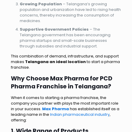
Growing Population
– Telangana’s growing
population and urbanization have led to rising health
concerns, thereby increasing the consumption of
medicines.
Supportive Government Policies
– The
Telangana government has been encouraging
pharma startups and small-scale businesses
through subsidies and industrial support.
This combination of demand, infrastructure, and support
makes
Telangana an ideal location
to start a pharma
franchise.
Why Choose Max Pharma for PCD
Pharma Franchise in Telangana?
When it comes to starting a pharma franchise, the
company you partner with plays the most important role
in your success.
Max Pharma
has established itself as a
leading name in the
Indian pharmaceutical industry
,
offering:
1. Wide Range of
Products