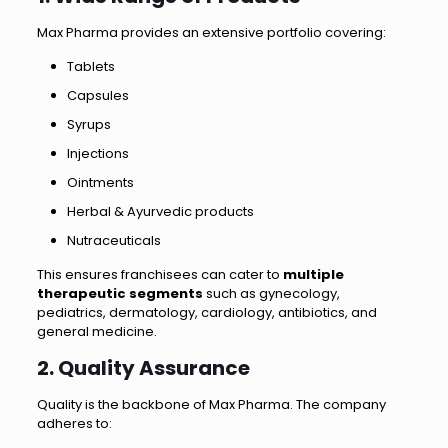
Max Pharma provides an extensive portfolio covering:
Tablets
Capsules
Syrups
Injections
Ointments
Herbal & Ayurvedic products
Nutraceuticals
This ensures franchisees can cater to
multiple
therapeutic segments
such as gynecology,
pediatrics, dermatology, cardiology, antibiotics, and
general medicine.
2. Quality Assurance
Quality is the backbone of Max Pharma. The company
adheres to: