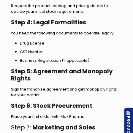
Request the product catalog and pricing details to
decide your initial stock requirements.
Step 4: Legal Formalities
You need the following documents to operate legally:
Drug License
GST Number
Business Registration (if applicable)
Step 5: Agreement and Monopoly
Rights
Sign the franchise agreement and get monopoly rights
for your district.
Step 6: Stock Procurement
Place your first order with Max Pharma.
PRODUCT LIST
Step 7:
Marketing and Sales