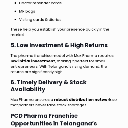
Doctor reminder cards
MR bags
Visiting cards & diaries
These help you establish your presence quickly in the
market.
5. Low Investment & High Returns
The pharma franchise model with Max Pharma requires
low initial investment
, making it perfect for small
entrepreneurs. With Telangana’s rising demand, the
returns are significantly high.
6. Timely Delivery & Stock
Availability
Max Pharma ensures a
robust distribution network
so
that partners never face stock shortages.
PCD Pharma Franchise
Opportunities in Telangana’s