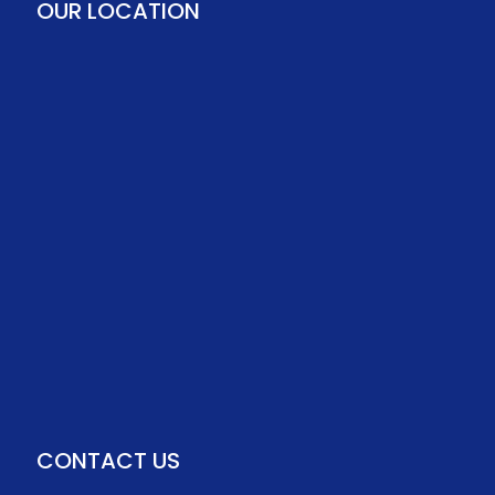
OUR LOCATION
CONTACT US