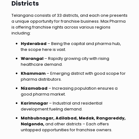
Districts
Telangana consists of 33 districts, and each one presents
a unique opportunity for franchise business. Max Pharma
is offering franchise rights across various regions
including:
Hyderabad
– Being the capital and pharma hub,
the scope here is vast.
Warangal
– Rapidly growing city with rising
healthcare demand.
Khammam
– Emerging district with good scope for
pharma distributors.
Nizamabad
– Increasing population ensures a
good pharma market.
Karimnagar
– Industrial and residential
development fueling demand.
Mahbubnagar, Adilabad, Medak, Rangareddy,
Nalgonda,
and other districts – Each offers
untapped opportunities for franchise owners.