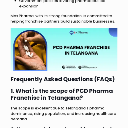
Government policies favoring pharmaceutical
expansion
Max Pharma, with its strong foundation, is committed to
helping franchise partners build sustainable businesses.
Frequently Asked Questions (FAQs)
1. What is the scope of PCD Pharma
Franchise in Telangana?
The scope is excellent due to Telangana’s pharma
dominance, rising population, and increasing healthcare
demand.