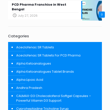
PCD Pharma Franchise in West
Bengal
0
July 27, 2026
Categories
Aceclofenac SR Tablets
Aceclofenac SR Tablets For PCD Pharma
Alpha Ketoanalogues
Alpha Ketoanalogues Tablet Brands
Alpha Lipoic Acid
Andhra Pradesh
CALMAX-D3 Cholecalciferol Softgel Capsules –
Powerful Vitamin D3 Support
Cyproheptadine Tricholine Syrup