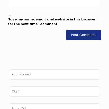
Save my name, email, and website in this browser
for the next time I comment.