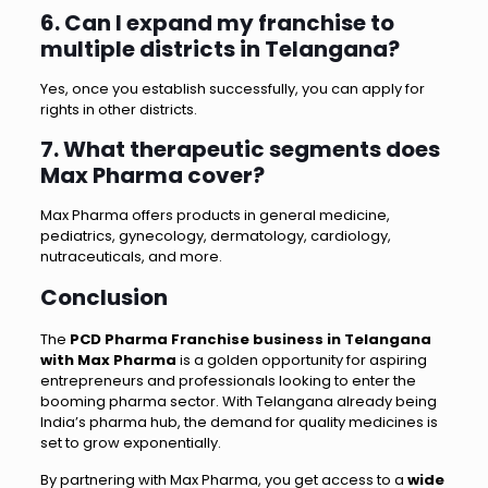
6. Can I expand my franchise to
multiple districts in Telangana?
Yes, once you establish successfully, you can apply for
rights in other districts.
7. What therapeutic segments does
Max Pharma cover?
Max Pharma offers products in general medicine,
pediatrics, gynecology, dermatology, cardiology,
nutraceuticals, and more.
Conclusion
The
PCD Pharma Franchise business in Telangana
with Max Pharma
is a golden opportunity for aspiring
entrepreneurs and professionals looking to enter the
booming pharma sector. With Telangana already being
India’s pharma hub, the demand for quality medicines is
set to grow exponentially.
By partnering with Max Pharma, you get access to a
wide