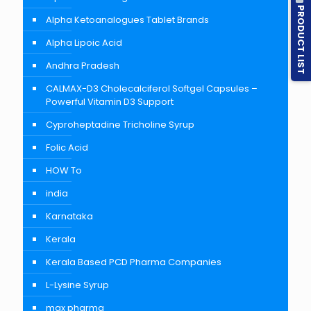
PRODUCT LIST
Alpha Ketoanalogues Tablet Brands
Alpha Lipoic Acid
Andhra Pradesh
CALMAX-D3 Cholecalciferol Softgel Capsules –
Powerful Vitamin D3 Support
Cyproheptadine Tricholine Syrup
Folic Acid
HOW To
india
Karnataka
Kerala
Kerala Based PCD Pharma Companies
L-Lysine Syrup
max pharma