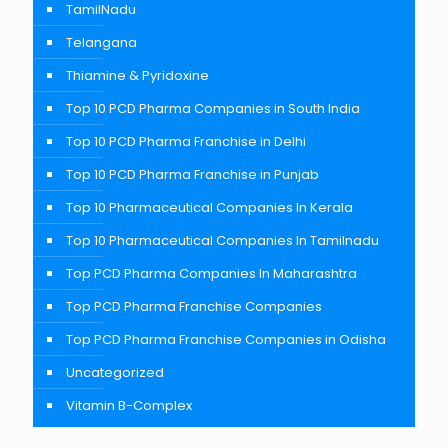
TamilNadu
Telangana
Thiamine & Pyridoxine
Top 10 PCD Pharma Companies in South India
Top 10 PCD Pharma Franchise in Delhi
Top 10 PCD Pharma Franchise in Punjab
Top 10 Pharmaceutical Companies In Kerala
Top 10 Pharmaceutical Companies In Tamilnadu
Top PCD Pharma Companies In Maharashtra
Top PCD Pharma Franchise Companies
Top PCD Pharma Franchise Companies in Odisha
Uncategorized
Vitamin B-Complex