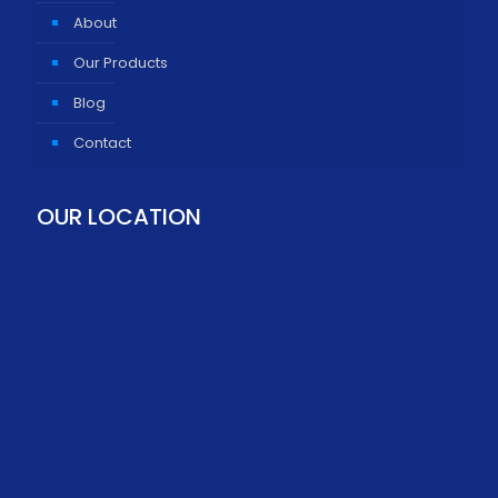
About
Our Products
Blog
Contact
OUR LOCATION