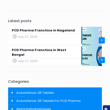
Latest posts
PCD Pharma Franchise in Nagaland
July 27, 2026
0
PCD Pharma Franchise in West
Bengal
0
July 27, 2026
Categories
Aceclofenac SR Tablets
Aceclofenac SR Tablets For PCD Pharma
Alpha Ketoanalogues