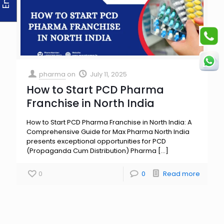
pharma
on
July 11, 2025
How to Start PCD Pharma
Franchise in North India
How to Start PCD Pharma Franchise in North India: A
Comprehensive Guide for Max Pharma North India
presents exceptional opportunities for PCD
(Propaganda Cum Distribution) Pharma
[…]
0
0
Read more