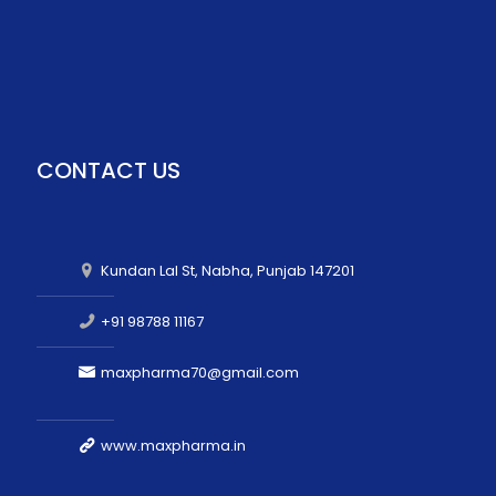
CONTACT US
Kundan Lal St, Nabha, Punjab 147201
+91 98788 11167
maxpharma70@gmail.com
www.maxpharma.in