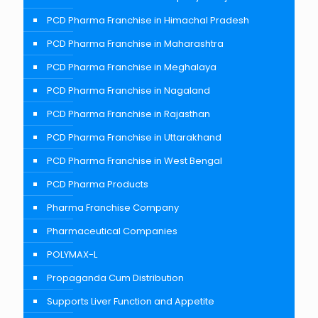
PCD Pharma Franchise in Himachal Pradesh
PCD Pharma Franchise in Maharashtra
PCD Pharma Franchise in Meghalaya
PCD Pharma Franchise in Nagaland
PCD Pharma Franchise in Rajasthan
PCD Pharma Franchise in Uttarakhand
PCD Pharma Franchise in West Bengal
PCD Pharma Products
Pharma Franchise Company
Pharmaceutical Companies
POLYMAX-L
Propaganda Cum Distribution
Supports Liver Function and Appetite