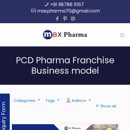
+91 98788 11167
maxpharma70@gmail.com
PCD Pharma Franchise
Business model
Categories
Tags
Authors
Enquiry Form
Show all