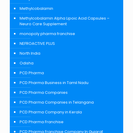
Methylcobalamin
Methylcobalamin Alpha Lipoic Acid Capsules –
Neuro Care Supplement
monopoly pharma franchise
NEFROACTIVE PLUS
North India
Odisha
PCD Pharma
PCD Pharma Business in Tamil Nadu
PCD Pharma Companies
PCD Pharma Companies in Telangana
PCD Pharma Company in Kerala
PCD Pharma Franchise
PCD Pharma Franchise Company In Gujarat