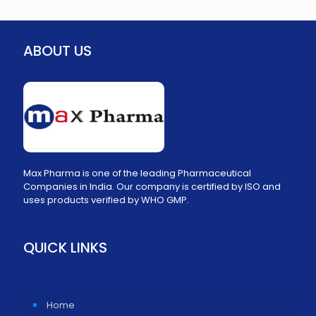
ABOUT US
Max Pharma is one of the leading Pharmaceutical
Companies in India. Our company is certified by ISO and
uses products verified by WHO GMP.
QUICK LINKS
Home