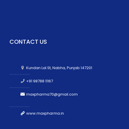
CONTACT US
Kundan Lal St, Nabha, Punjab 147201
+91 98788 11167
maxpharma70@gmail.com
www.maxpharma.in