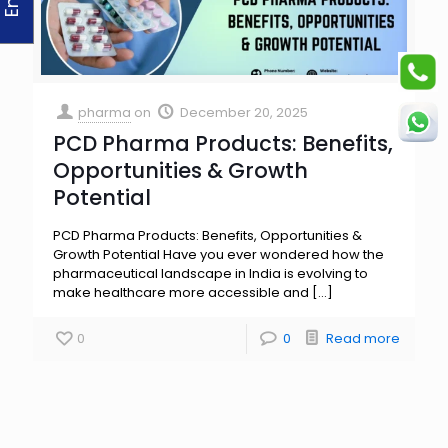
pharma
on
December 20, 2025
PCD Pharma Products: Benefits,
Opportunities & Growth
Potential
PCD Pharma Products: Benefits, Opportunities &
Growth Potential Have you ever wondered how the
pharmaceutical landscape in India is evolving to
make healthcare more accessible and
[…]
0
0
Read more