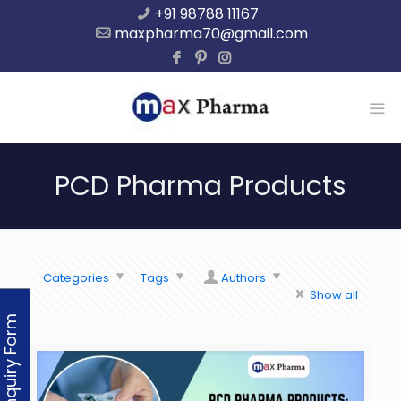
+91 98788 11167
maxpharma70@gmail.com
PCD Pharma Products
Categories
Tags
Authors
Show all
Enquiry Form