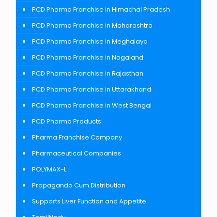
PCD Pharma Franchise in Himachal Pradesh
PCD Pharma Franchise in Maharashtra
PCD Pharma Franchise in Meghalaya
PCD Pharma Franchise in Nagaland
PCD Pharma Franchise in Rajasthan
PCD Pharma Franchise in Uttarakhand
PCD Pharma Franchise in West Bengal
PCD Pharma Products
Pharma Franchise Company
Pharmaceutical Companies
POLYMAX-L
Propaganda Cum Distribution
Supports Liver Function and Appetite