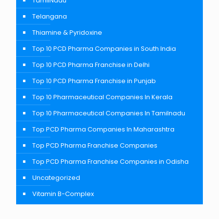
TamilNadu
Telangana
Thiamine & Pyridoxine
Top 10 PCD Pharma Companies in South India
Top 10 PCD Pharma Franchise in Delhi
Top 10 PCD Pharma Franchise in Punjab
Top 10 Pharmaceutical Companies In Kerala
Top 10 Pharmaceutical Companies In Tamilnadu
Top PCD Pharma Companies In Maharashtra
Top PCD Pharma Franchise Companies
Top PCD Pharma Franchise Companies in Odisha
Uncategorized
Vitamin B-Complex