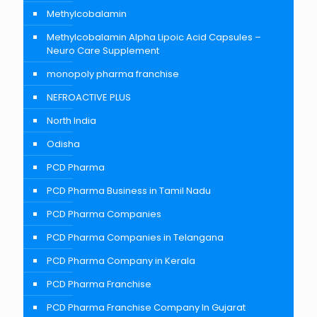
Methylcobalamin
Methylcobalamin Alpha Lipoic Acid Capsules –
Neuro Care Supplement
monopoly pharma franchise
NEFROACTIVE PLUS
North India
Odisha
PCD Pharma
PCD Pharma Business in Tamil Nadu
PCD Pharma Companies
PCD Pharma Companies in Telangana
PCD Pharma Company in Kerala
PCD Pharma Franchise
PCD Pharma Franchise Company In Gujarat