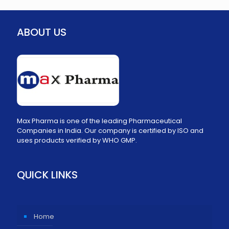
ABOUT US
Max Pharma is one of the leading Pharmaceutical
Companies in India. Our company is certified by ISO and
uses products verified by WHO GMP.
QUICK LINKS
Home