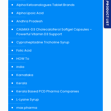
PRODUCT LIST
Alpha Ketoanalogues Tablet Brands
Alpha Lipoic Acid
Andhra Pradesh
CALMAX-D3 Cholecalciferol Softgel Capsules –
Powerful Vitamin D3 Support
Cyproheptadine Tricholine Syrup
Folic Acid
HOW To
india
Karnataka
Kerala
Kerala Based PCD Pharma Companies
L-Lysine Syrup
max pharma