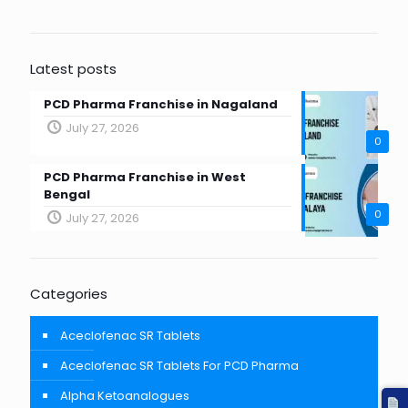
Latest posts
PCD Pharma Franchise in Nagaland
July 27, 2026
0
PCD Pharma Franchise in West
Bengal
0
July 27, 2026
Categories
Aceclofenac SR Tablets
Aceclofenac SR Tablets For PCD Pharma
Alpha Ketoanalogues