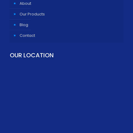
About
Our Products
Blog
Contact
OUR LOCATION