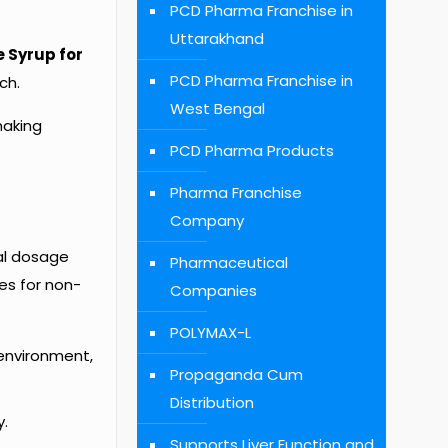
PCD Pharma Franchise in
Uttarakhand
 Syrup for
PCD Pharma Franchise in
ch.
West Bengal
making
PCD Pharma Products
Pharma Franchise
Company
al dosage
Pharmaceutical
es for non-
Companies
POLYMAX-L
environment,
Propaganda Cum
Distribution
y.
Supports Liver Function and