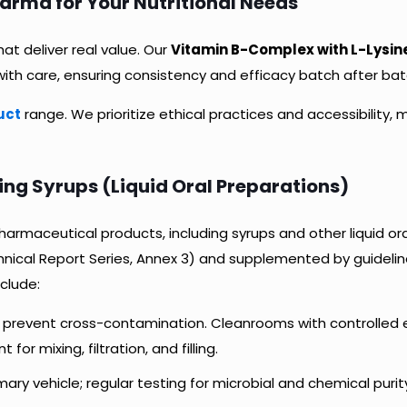
ma for Your Nutritional Needs
at deliver real value. Our
Vitamin B-Complex with L-Lysine
ith care, ensuring consistency and efficacy batch after bat
uct
range. We prioritize ethical practices and accessibility, 
g Syrups (Liquid Oral Preparations)
armaceutical products, including syrups and other liquid or
hnical Report Series, Annex 3) and supplemented by guidelin
nclude:
o prevent cross-contamination. Cleanrooms with controlled 
r mixing, filtration, and filling.
mary vehicle; regular testing for microbial and chemical purit