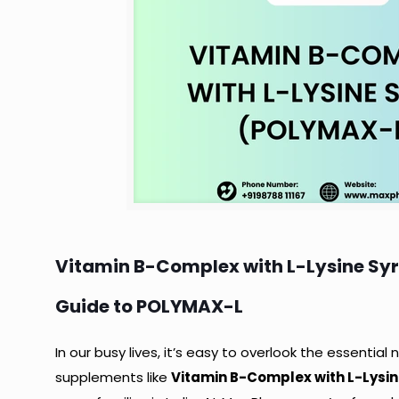
Vitamin B-Complex with L-Lysine Syr
Guide to POLYMAX-L
In our busy lives, it’s easy to overlook the essential
supplements like
Vitamin B-Complex with L-Lysine