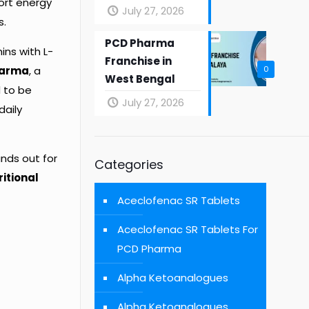
ort energy
July 27, 2026
s.
PCD Pharma
ins with L-
Franchise in
harma
, a
0
West Bengal
d to be
July 27, 2026
daily
ands out for
Categories
itional
Aceclofenac SR Tablets
Aceclofenac SR Tablets For
PCD Pharma
Alpha Ketoanalogues
Alpha Ketoanalogues