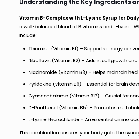
Understanding the Key Ingredients 
Vitamin B-Complex with L-Lysine Syrup for Daily
a well-balanced blend of B vitamins and L-Lysine. W
include:
Thiamine (Vitamin B1) – Supports energy conver
Riboflavin (Vitamin B2) – Aids in cell growth and
Niacinamide (Vitamin B3) – Helps maintain healt
Pyridoxine (Vitamin B6) – Essential for brain 
Cyanocobalamin (Vitamin B12) – Crucial for nerv
D-Panthenol (Vitamin B5) – Promotes metabol
L-Lysine Hydrochloride – An essential amino aci
This combination ensures your body gets the synerg