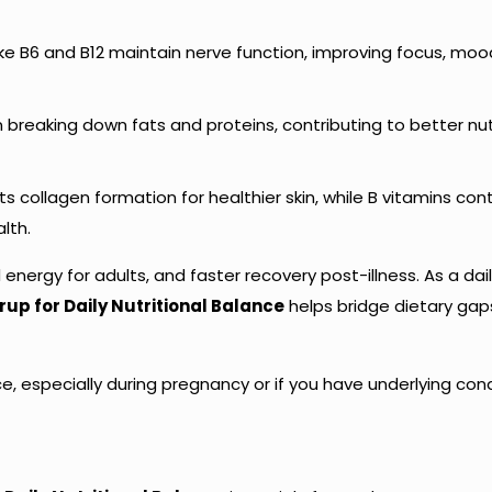
like B6 and B12 maintain nerve function, improving focus, moo
 in breaking down fats and proteins, contributing to better nu
ts collagen formation for healthier skin, while B vitamins con
lth.
energy for adults, and faster recovery post-illness. As a dai
up for Daily Nutritional Balance
helps bridge dietary ga
e, especially during pregnancy or if you have underlying cond