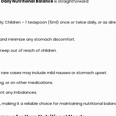
 Daily Nutritional Balance
is straightforward:
y; Children – 1 teaspoon (5ml) once or twice daily, or as dir
 and minimize any stomach discomfort.
 Keep out of reach of children.
but rare cases may include mild nausea or stomach upset.
ng, or on other medications.
nt any imbalances.
 making it a reliable choice for maintaining nutritional balan