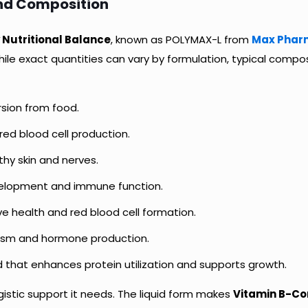
and Composition
 Nutritional Balance
, known as POLYMAX-L from
Max Phar
hile exact quantities can vary by formulation, typical compos
sion from food.
 red blood cell production.
hy skin and nerves.
development and immune function.
e health and red blood cell formation.
ism and hormone production.
d that enhances protein utilization and supports growth.
istic support it needs. The liquid form makes
Vitamin B-Co