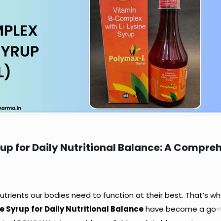
up for Daily Nutritional Balance: A Compre
 nutrients our bodies need to function at their best. That’s wh
 Syrup for Daily Nutritional Balance
have become a go-t