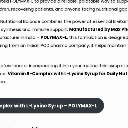
ated POLYMAX-L to provide a reliable, palatable way to supp
ildren, recovering patients, and anyone facing nutritional gap
 Nutritional Balance combines the power of essential B vitam
ein synthesis and immune support.
Manufactured by Max P
facturer in India –
POLYMAX-L
, this formulation is designe
ering from an Indian PCD pharma company, it helps maintain 
ssional or incorporating it into your routine, this syrup st
akes
Vitamin B-Complex with L-Lysine Syrup for Daily Nutr
en.
mplex with L-Lysine Syrup – POLYMAX-L