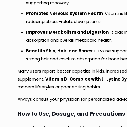
supporting recovery.
Promotes Nervous System Health
: Vitamins 
reducing stress-related symptoms.
Improves Metabolism and Digestion
: It aids
absorption and overall metabolic health.
Benefits Skin, Hair, and Bones
: L-Lysine suppor
strong hair and calcium absorption for bone hea
Many users report better appetite in kids, increased 
supplement,
Vitamin B-Complex with L-Lysine Syr
modern lifestyles or poor eating habits.
Always consult your physician for personalized advic
How to Use, Dosage, and Precautions