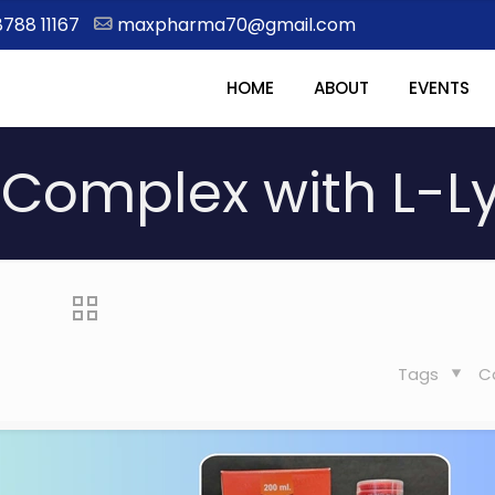
8788 11167
maxpharma70@gmail.com
HOME
ABOUT
EVENTS
Complex with L-L
Tags
C