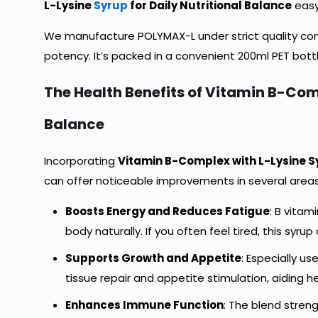
L-Lysine
Syrup
for Daily Nutritional Balance
easy 
We manufacture POLYMAX-L under strict quality cont
potency. It’s packed in a convenient 200ml PET bottl
The Health Benefits of Vitamin B-Comp
Balance
Incorporating
Vitamin B-Complex with L-Lysine 
can offer noticeable improvements in several areas.
Boosts Energy and Reduces Fatigue
: B vitam
body naturally. If you often feel tired, this syrup 
Supports Growth and Appetite
: Especially us
tissue repair and appetite stimulation, aiding 
Enhances Immune Function
: The blend stren