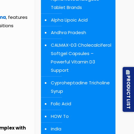
Tablet Brands
ma
, features
Alpha Lipoic Acid
itions
Andhra Pradesh
CALMAX-D3 Cholecalciferol
Softgel Capsules –
Powerful Vitamin D3
Support
PRODUCT LIST
Cyproheptadine Tricholine
Syrup
Folic Acid
HOW To
mplex with
india