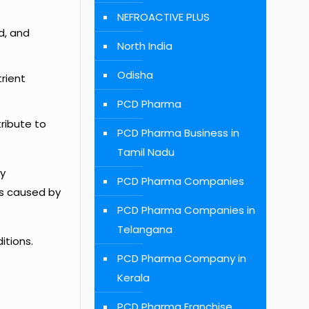
NEFROACTIVE PLUS
d, and
North India
Odisha
trient
PCD Pharma
tribute to
PCD Pharma Business in
Tamil Nadu
ly
PCD Pharma Companies
ps caused by
PCD Pharma Companies in
Telangana
itions.
PCD Pharma Company in
Kerala
PCD Pharma Franchise