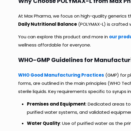
Why Choose POLYMAX-L from Max Phar
At Max Pharma, we focus on high-quality generics th
Daily Nutritional Balance
(POLYMAX-L) is crafted w
You can explore this product and more in
our prod
wellness affordable for everyone.
WHO-GMP Guidelines for Manufacturin
WHO Good Manufacturing Practices
(GMP) for ph
forms, are outlined in the main principles (WHO Tec
sterile liquids. Key requirements specific to syrups i
Premises and Equipment
: Dedicated areas t
purified water systems, and validated equipment fo
Water Quality
: Use of purified water as the pri