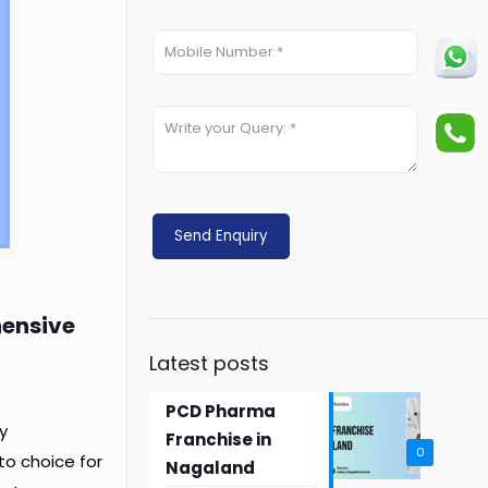
hensive
Latest posts
PCD Pharma
y
Franchise in
0
o choice for
Nagaland