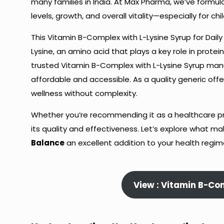
many families in India. At Max Pharma, we’ve formul
levels, growth, and overall vitality—especially for ch
This Vitamin B-Complex with L-Lysine Syrup for Daily
Lysine, an amino acid that plays a key role in prot
trusted Vitamin B-Complex with L-Lysine Syrup manu
affordable and accessible. As a quality generic off
wellness without complexity.
Whether you’re recommending it as a healthcare profe
its quality and effectiveness. Let’s explore what m
Balance
an excellent addition to your health regim
View : Vitamin B-Co