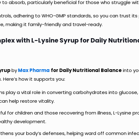
to absorb, particularly beneficial for those who struggle wit
rols, adhering to WHO-GMP standards, so you can trust its 
e, making it family-friendly and travel-ready.
lex with L-Lysine Syrup for Daily Nutrition
Syrup
by
Max Pharma
for Daily Nutritional Balance
into yo
 Here’s how it supports you:
ins play a vital role in converting carbohydrates into glucose,
can help restore vitality.
eful for children and those recovering from illness, L-Lysine 
healthy development.
gthens your body’s defenses, helping ward off common infe