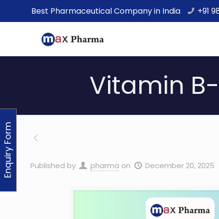
Best Pharmaceutical Company in India
+91 9
Vitamin B-
Enquiry Form
Published by
pharma
on
December 20, 2025