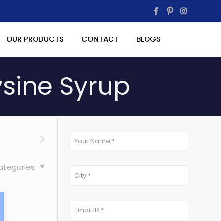
OUR PRODUCTS
CONTACT
BLOGS
ysine Syrup
ategories