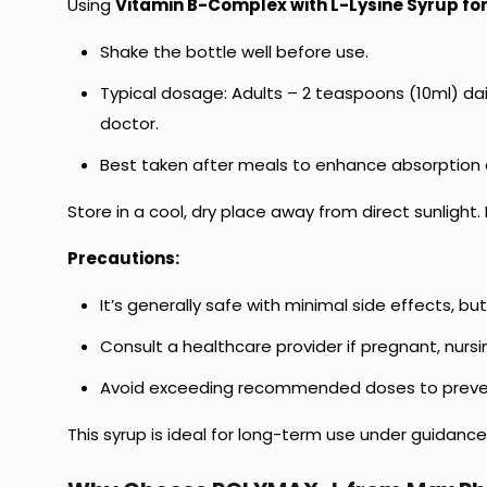
Using
Vitamin B-Complex with L-Lysine Syrup for
Shake the bottle well before use.
Typical dosage: Adults – 2 teaspoons (10ml) dail
doctor.
Best taken after meals to enhance absorption
Store in a cool, dry place away from direct sunlight.
Precautions:
It’s generally safe with minimal side effects, 
Consult a healthcare provider if pregnant, nursi
Avoid exceeding recommended doses to preve
This syrup is ideal for long-term use under guidance,