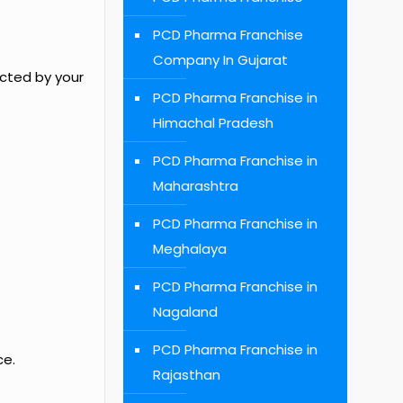
PCD Pharma Franchise
Company In Gujarat
ected by your
PCD Pharma Franchise in
Himachal Pradesh
PCD Pharma Franchise in
Maharashtra
PCD Pharma Franchise in
Meghalaya
PCD Pharma Franchise in
Nagaland
PCD Pharma Franchise in
ce.
Rajasthan