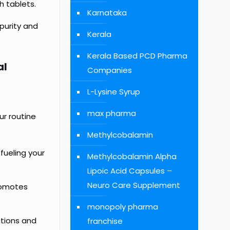
h tablets.
Karnataka
purity and
Kerala
Kerala Based PCD Pharma
al
Companies
L-Lysine Syrup
max pharma
ur routine
Methylcobalamin
 fueling your
Methylcobalamin Alpha
Lipoic Acid Capsules –
Neuro Care Supplement
promotes
monopoly pharma
ctions and
franchise