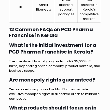
Growth-
new
Ambit
oriented,
entrants in
10
Biomedix
support
Kerala’s
packages
competitive
market.
12 Common FAQs on PCD Pharma
Franchise in Kerala
What is the initial investment for a
PCD Pharma Franchise in Kerala?
The investment typically ranges from INR 35,000 to 5
lakhs, depending on the company, product portfolio, and
business scope.
Are monopoly rights guaranteed?
Yes, reputed companies like Max Pharma provide
exclusive monopoly rights in allocated areas to minimize
competition.
What products should I focus on in