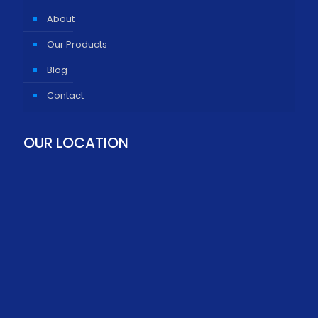
About
Our Products
Blog
Contact
OUR LOCATION