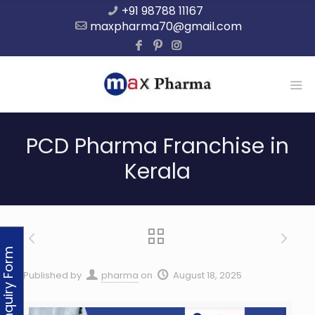
+91 98788 11167
maxpharma70@gmail.com
PCD Pharma Franchise in
Kerala
Enquiry Form
Published by
pharma
on
August 18, 2025