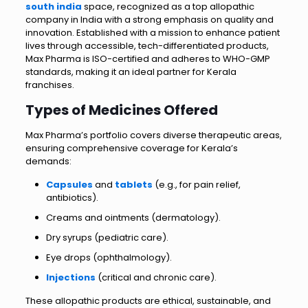
south india
space, recognized as a top allopathic
company in India with a strong emphasis on quality and
innovation. Established with a mission to enhance patient
lives through accessible, tech-differentiated products,
Max Pharma is ISO-certified and adheres to WHO-GMP
standards, making it an ideal partner for Kerala
franchises.
Types of Medicines Offered
Max Pharma’s portfolio covers diverse therapeutic areas,
ensuring comprehensive coverage for Kerala’s
demands:
Capsules
and
tablets
(e.g., for pain relief,
antibiotics).
Creams and ointments (dermatology).
Dry syrups (pediatric care).
Eye drops (ophthalmology).
Injections
(critical and chronic care).
These allopathic products are ethical, sustainable, and