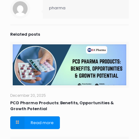
pharma
Related posts
December 20, 2025
PCD Pharma Products: Benefits, Opportunities &
Growth Potential
Read more