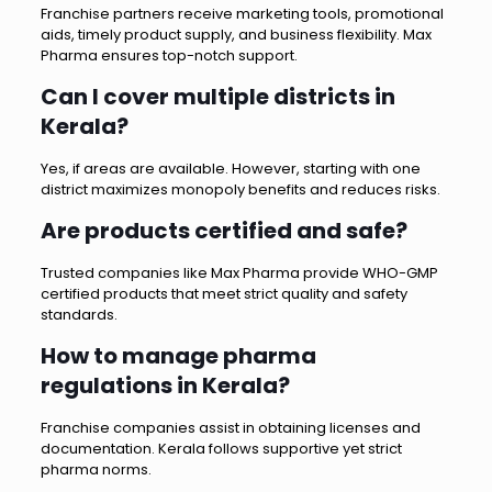
Franchise partners receive marketing tools, promotional
aids, timely product supply, and business flexibility. Max
Pharma ensures top-notch support.
Can I cover multiple districts in
Kerala?
Yes, if areas are available. However, starting with one
district maximizes monopoly benefits and reduces risks.
Are products certified and safe?
Trusted companies like Max Pharma provide WHO-GMP
certified products that meet strict quality and safety
standards.
How to manage pharma
regulations in Kerala?
Franchise companies assist in obtaining licenses and
documentation. Kerala follows supportive yet strict
pharma norms.