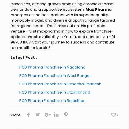
franchises, offering growth amid rising chronic disease
demands and a supportive ecosystem.
Max Pharma
emerges as the best partner with its superior quality,
monopoly model, and diverse allopathic range tailored
for regional needs. Don’t miss out on this profitable
venture – visit maxpharma.in now to explore franchise
options, check availability in Kerala, and connect via +91
98788 11167. Start your journey to success and contribute
to a healthier Kerala!
Latest Post :
PCD Pharma Franchise in Nagaland
PCD Pharma Franchise in West Bengal
PCD Pharma Franchise in Himachal Pradesh
PCD Pharma Franchise in Uttarakhand
PCD Pharma Franchise in Rajasthan
Share
0