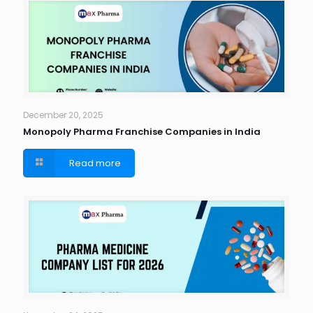
December 20, 2025
Monopoly Pharma Franchise Companies in India
Read more