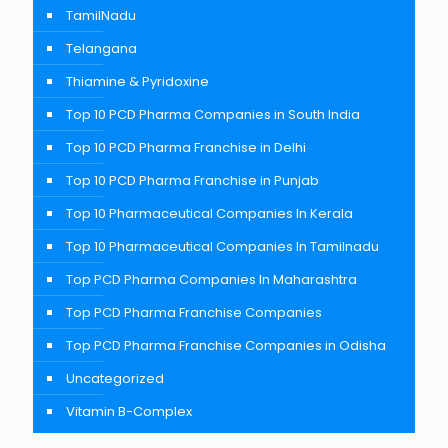
TamilNadu
Telangana
Thiamine & Pyridoxine
Top 10 PCD Pharma Companies in South India
Top 10 PCD Pharma Franchise in Delhi
Top 10 PCD Pharma Franchise in Punjab
Top 10 Pharmaceutical Companies In Kerala
Top 10 Pharmaceutical Companies In Tamilnadu
Top PCD Pharma Companies In Maharashtra
Top PCD Pharma Franchise Companies
Top PCD Pharma Franchise Companies in Odisha
Uncategorized
Vitamin B-Complex