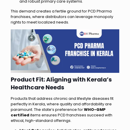
and robust primary care systems.
This demand creates a fertile ground for PCD Pharma
franchises, where distributors can leverage monopoly
rights to meet localized needs.
Product Fit: Aligning with Kerala’s
Healthcare Needs
Products that address chronic and lifestyle diseases fit
perfectly in Kerala, where quality and affordability are
paramount. The state’s preference for
WHO-GMP
certified
items ensures PCD franchises succeed with
ethical, high-standard offerings.