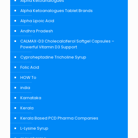
Alpha Ketoanalogues
Alpha Ketoanalogues Tablet Brands
Alpha Lipoic Acid
Andhra Pradesh
CALMAX-D3 Cholecalciferol Softgel Capsules –
Powerful Vitamin D3 Support
Cyproheptadine Tricholine Syrup
Folic Acid
HOW To
india
Karnataka
Kerala
Kerala Based PCD Pharma Companies
L-Lysine Syrup