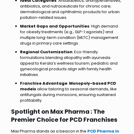
Ideal Categories
: Antidiabetics, antihypertensives,
antibiotics, and nutraceuticals for chronic care;
dermatological and ophthalmic products for urban
pollution-related issues.
Market Gaps and Opportunities
: High demand
for obesity treatments (e.g., GLP-1 agonists) and
multiple long-term condition (MLTC) management
drugs in primary care settings.
Regional Customization
: Eco-friendly
formulations blending allopathy with ayurveda
appeal to Kerala’s wellness tourism; pediatric and
gynecological products align with family health
initiatives.
Franchise Advantage
:
Monopoly-based PCD
models
allow tailoring to seasonal demands, like
antifungals during monsoons, ensuring sustained
profitability.
Spotlight on Max Pharma : The
Premier Choice for PCD Franchises
Max Pharma stands as a beacon in the
PCD Pharma in