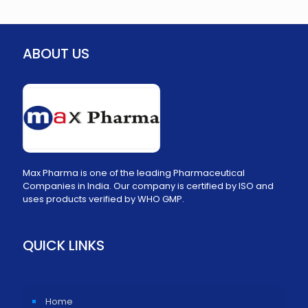
ABOUT US
Max Pharma is one of the leading Pharmaceutical
Companies in India. Our company is certified by ISO and
uses products verified by WHO GMP.
QUICK LINKS
Home