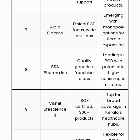
support
products.
Emerging
with
Ethical PCD
Albia
monopoly
7
focus, wide
Biocare
options for
divisions
Kerala
expansion.
Leading in
Quality
PCD with
BSA
generics,
potential in
8
Pharma Inc
franchise
high-
plans
consumptio
n states.
Top for
ISO-
broad
Vismit
certified,
coverage in
9
Lifescience
300+
Kerala’s
s
products
healthcare
hubs.
Flexible for