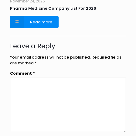
November 24, 2025
Pharma Medicine Company List For 2026
Read more
Leave a Reply
Your email address will not be published.
Required fields
are marked
*
Comment
*