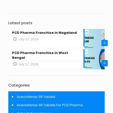
Latest posts
PCD Pharma Franchise in Nagaland
July 27, 2026
0
PCD Pharma Franchise in West
Bengal
0
July 27, 2026
Categories
Aceclofenac SR Tablets
Aceclofenac SR Tablets For PCD Pharma