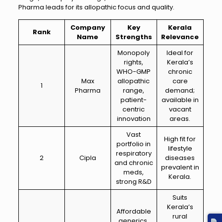
Pharma leads for its allopathic focus and quality.
Company
Key
Kerala
Rank
Name
Strengths
Relevance
Monopoly
Ideal for
rights,
Kerala’s
WHO-GMP
chronic
Max
allopathic
care
1
Pharma
range,
demand;
patient-
available in
centric
vacant
innovation
areas.
Vast
High fit for
portfolio in
lifestyle
respiratory
2
Cipla
diseases
and chronic
prevalent in
meds,
Kerala.
strong R&D
Suits
Kerala’s
Affordable
rural
generics,