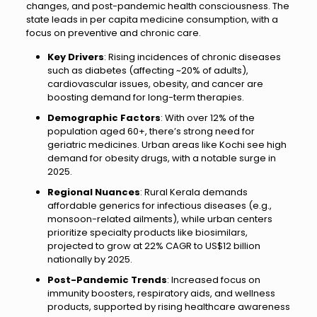
changes, and post-pandemic health consciousness. The
state leads in per capita medicine consumption, with a
focus on preventive and chronic care.
Key Drivers
: Rising incidences of chronic diseases
such as diabetes (affecting ~20% of adults),
cardiovascular issues, obesity, and cancer are
boosting demand for long-term therapies.
Demographic Factors
: With over 12% of the
population aged 60+, there’s strong need for
geriatric medicines. Urban areas like Kochi see high
demand for obesity drugs, with a notable surge in
2025.
Regional Nuances
: Rural Kerala demands
affordable generics for infectious diseases (e.g.,
monsoon-related ailments), while urban centers
prioritize specialty products like biosimilars,
projected to grow at 22% CAGR to US$12 billion
nationally by 2025.
Post-Pandemic Trends
: Increased focus on
immunity boosters, respiratory aids, and wellness
products, supported by rising healthcare awareness