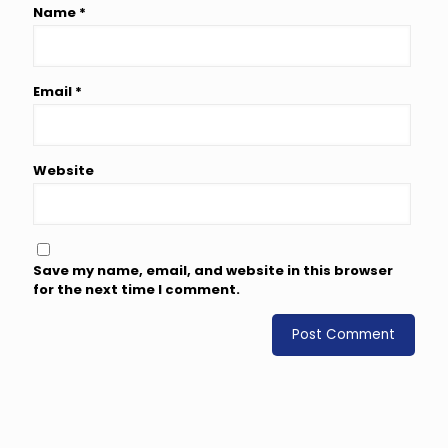
Name
*
Email
*
Website
Save my name, email, and website in this browser
for the next time I comment.