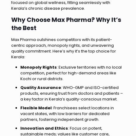
focused on global wellness, fitting seamlessly with
Kerala’s chronic disease prevalence.
Why Choose Max Pharma? Why It’s
the Best
Max Pharma outshines competitors with its patient-
centric approach, monopoly rights, and unwavering
quality commitment. Here’s why it’s the top choice for
Kerala:
Monopoly Rights
: Exclusive territories with no local
competition, perfect for high-demand areas like
Kochi or rural districts.
Quality Assurance
: WHO-GMP and ISO-certified
products, ensuring trust from doctors and patients –
a key factor in Kerala’s quality-conscious market.
Flexible Model
: Franchisees select locations in
vacant states, with low barriers for dedicated
partners, fostering independent growth.
Innovation and Ethics
: Focus on potent,
sustainable meds; values like customer care,