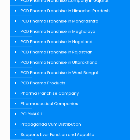
PCD Pharma Franchise Company In Gujarat
PCD Pharma Franchise in Himachal Pradesh
PCD Pharma Franchise in Maharashtra
PCD Pharma Franchise in Meghalaya
PCD Pharma Franchise in Nagaland
PCD Pharma Franchise in Rajasthan
PCD Pharma Franchise in Uttarakhand
PCD Pharma Franchise in West Bengal
PCD Pharma Products
Pharma Franchise Company
Pharmaceutical Companies
POLYMAX-L
Propaganda Cum Distribution
Supports Liver Function and Appetite