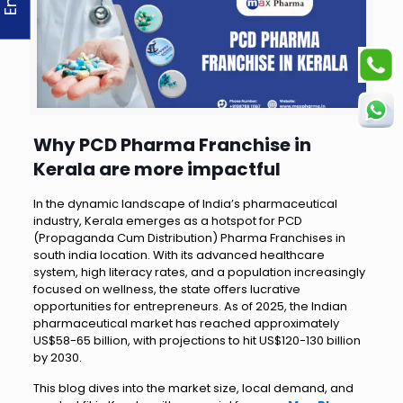
Why PCD Pharma Franchise in
Kerala are more impactful
In the dynamic landscape of India’s pharmaceutical
industry, Kerala emerges as a hotspot for PCD
(Propaganda Cum Distribution) Pharma Franchises in
south india location. With its advanced healthcare
system, high literacy rates, and a population increasingly
focused on wellness, the state offers lucrative
opportunities for entrepreneurs. As of 2025, the Indian
pharmaceutical market has reached approximately
US$58-65 billion, with projections to hit US$120-130 billion
by 2030.
This blog dives into the market size, local demand, and