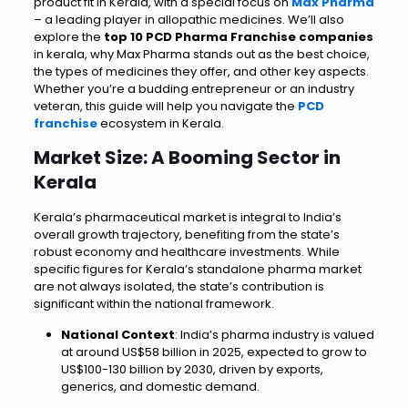
product fit in Kerala, with a special focus on
Max Pharma
– a leading player in allopathic medicines. We’ll also
explore the
top 10 PCD Pharma Franchise companies
in kerala, why Max Pharma stands out as the best choice,
the types of medicines they offer, and other key aspects.
Whether you’re a budding entrepreneur or an industry
veteran, this guide will help you navigate the
PCD
franchise
ecosystem in Kerala.
Market Size: A Booming Sector in
Kerala
Kerala’s pharmaceutical market is integral to India’s
overall growth trajectory, benefiting from the state’s
robust economy and healthcare investments. While
specific figures for Kerala’s standalone pharma market
are not always isolated, the state’s contribution is
significant within the national framework.
National Context
: India’s pharma industry is valued
at around US$58 billion in 2025, expected to grow to
US$100-130 billion by 2030, driven by exports,
generics, and domestic demand.