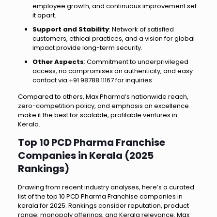
employee growth, and continuous improvement set
it apart.
Support and Stability
: Network of satisfied
customers, ethical practices, and a vision for global
impact provide long-term security.
Other Aspects
: Commitment to underprivileged
access, no compromises on authenticity, and easy
contact via +91 98788 11167 for inquiries.
Compared to others, Max Pharma’s nationwide reach,
zero-competition policy, and emphasis on excellence
make it the best for scalable, profitable ventures in
Kerala.
Top 10 PCD Pharma Franchise
Companies in Kerala (2025
Rankings)
Drawing from recent industry analyses, here’s a curated
list of the top 10 PCD Pharma Franchise companies in
kerala for 2025. Rankings consider reputation, product
range, monopoly offerings, and Kerala relevance. Max