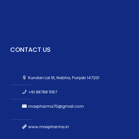
CONTACT US
Kundan Lal St, Nabha, Punjab 147201
+91 98788 11167
maxpharma70@gmail.com
www.maxpharma.in