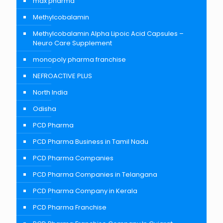
max pharma
Methylcobalamin
Methylcobalamin Alpha Lipoic Acid Capsules –
Neuro Care Supplement
monopoly pharma franchise
NEFROACTIVE PLUS
North India
Odisha
PCD Pharma
PCD Pharma Business in Tamil Nadu
PCD Pharma Companies
PCD Pharma Companies in Telangana
PCD Pharma Company in Kerala
PCD Pharma Franchise