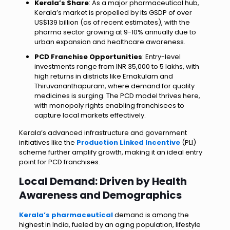
Kerala’s Share
: As a major pharmaceutical hub,
Kerala’s market is propelled by its GSDP of over
US$139 billion (as of recent estimates), with the
pharma sector growing at 9-10% annually due to
urban expansion and healthcare awareness.
PCD Franchise Opportunities
: Entry-level
investments range from INR 35,000 to 5 lakhs, with
high returns in districts like Ernakulam and
Thiruvananthapuram, where demand for quality
medicines is surging. The PCD model thrives here,
with monopoly rights enabling franchisees to
capture local markets effectively.
Kerala’s advanced infrastructure and government
initiatives like the
Production Linked Incentive
(PLI)
scheme further amplify growth, making it an ideal entry
point for PCD franchises.
Local Demand: Driven by Health
Awareness and Demographics
Kerala’s pharmaceutical
demand is among the
highest in India, fueled by an aging population, lifestyle