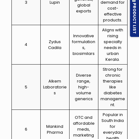
3
Lupin
demand for
PRODUCT LIST
global
cost-
exports
effective
products.
Aligns with
Innovative
rising
Zydus
formulation
specialty
4
Cadila
s,
needs in
biosimilars
urban
Kerala.
Strong for
Diverse
chronic
Alkem
range,
therapies
5
Laboratorie
high-
like
s
volume
diabetes
generics
manageme
nt.
Popular in
OTC and
South India
affordable
Mankind
for
6
meds,
Pharma
everyday
marketing
health