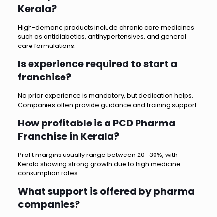
Kerala?
High-demand products include chronic care medicines
such as antidiabetics, antihypertensives, and general
care formulations.
Is experience required to start a
franchise?
No prior experience is mandatory, but dedication helps.
Companies often provide guidance and training support.
How profitable is a PCD Pharma
Franchise in Kerala?
Profit margins usually range between 20–30%, with
Kerala showing strong growth due to high medicine
consumption rates.
What support is offered by pharma
companies?