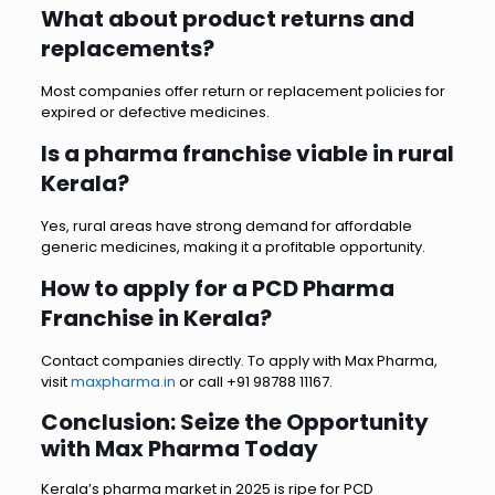
What about product returns and
replacements?
Most companies offer return or replacement policies for
expired or defective medicines.
Is a pharma franchise viable in rural
Kerala?
Yes, rural areas have strong demand for affordable
generic medicines, making it a profitable opportunity.
How to apply for a PCD Pharma
Franchise in Kerala?
Contact companies directly. To apply with Max Pharma,
visit
maxpharma.in
or call +91 98788 11167.
Conclusion: Seize the Opportunity
with Max Pharma Today
Kerala’s pharma market in 2025 is ripe for PCD