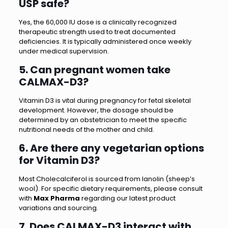
USP safe?
Yes, the 60,000 IU dose is a clinically recognized
therapeutic strength used to treat documented
deficiencies. It is typically administered once weekly
under medical supervision.
5. Can pregnant women take
CALMAX-D3?
Vitamin D3 is vital during pregnancy for fetal skeletal
development. However, the dosage should be
determined by an obstetrician to meet the specific
nutritional needs of the mother and child.
6. Are there any vegetarian options
for Vitamin D3?
Most Cholecalciferol is sourced from lanolin (sheep’s
wool). For specific dietary requirements, please consult
with
Max Pharma
regarding our latest product
variations and sourcing.
7. Does CALMAX-D3 interact with