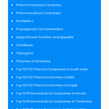
Pharma Franchise Company
Pharmaceutical Companies
POLYMAX-L
Propaganda Cum Distribution
Supports Liver Function and Appetite
TamilNadu
Telangana
Thiamine & Pyridoxine
Top 10 PCD Pharma Companies in South India
Top 10 PCD Pharma Franchise in Delhi
Top 10 PCD Pharma Franchise in Punjab
Top 10 Pharmaceutical Companies In Kerala
Top 10 Pharmaceutical Companies In Tamilnadu