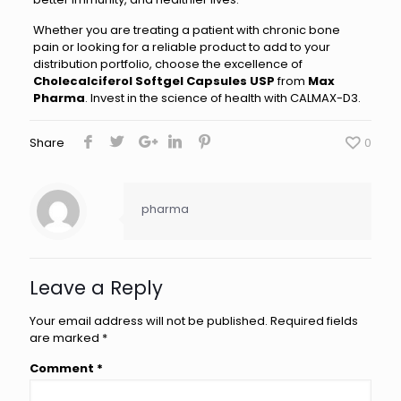
Whether you are treating a patient with chronic bone
pain or looking for a reliable product to add to your
distribution portfolio, choose the excellence of
Cholecalciferol Softgel Capsules USP
from
Max
Pharma
. Invest in the science of health with CALMAX-D3.
Share
0
pharma
Leave a Reply
Your email address will not be published.
Required fields
are marked
*
Comment
*