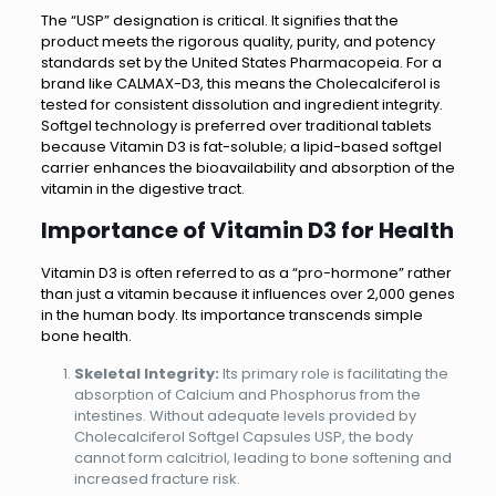
The “USP” designation is critical. It signifies that the
product meets the rigorous quality, purity, and potency
standards set by the United States Pharmacopeia. For a
brand like CALMAX-D3, this means the Cholecalciferol is
tested for consistent dissolution and ingredient integrity.
Softgel technology is preferred over traditional tablets
because Vitamin D3 is fat-soluble; a lipid-based softgel
carrier enhances the bioavailability and absorption of the
vitamin in the digestive tract.
Importance of Vitamin D3 for Health
Vitamin D3 is often referred to as a “pro-hormone” rather
than just a vitamin because it influences over 2,000 genes
in the human body. Its importance transcends simple
bone health.
Skeletal Integrity:
Its primary role is facilitating the
absorption of Calcium and Phosphorus from the
intestines. Without adequate levels provided by
Cholecalciferol Softgel Capsules USP, the body
cannot form calcitriol, leading to bone softening and
increased fracture risk.