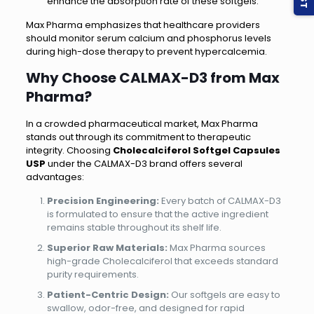
enhance the absorption rate of these softgels.
Max Pharma emphasizes that healthcare providers
should monitor serum calcium and phosphorus levels
during high-dose therapy to prevent hypercalcemia.
Why Choose CALMAX-D3 from Max
Pharma?
In a crowded pharmaceutical market, Max Pharma
stands out through its commitment to therapeutic
integrity. Choosing
Cholecalciferol Softgel Capsules
USP
under the CALMAX-D3 brand offers several
advantages:
Precision Engineering:
Every batch of CALMAX-D3
is formulated to ensure that the active ingredient
remains stable throughout its shelf life.
Superior Raw Materials:
Max Pharma sources
high-grade Cholecalciferol that exceeds standard
purity requirements.
Patient-Centric Design:
Our softgels are easy to
swallow, odor-free, and designed for rapid