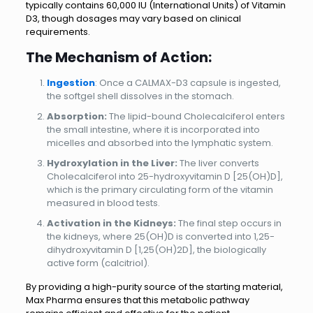
typically contains 60,000 IU (International Units) of Vitamin
D3, though dosages may vary based on clinical
requirements.
The Mechanism of Action:
Ingestion
: Once a CALMAX-D3 capsule is ingested,
the softgel shell dissolves in the stomach.
Absorption:
The lipid-bound Cholecalciferol enters
the small intestine, where it is incorporated into
micelles and absorbed into the lymphatic system.
Hydroxylation in the Liver:
The liver converts
Cholecalciferol into 25-hydroxyvitamin D [25(OH)D],
which is the primary circulating form of the vitamin
measured in blood tests.
Activation in the Kidneys:
The final step occurs in
the kidneys, where 25(OH)D is converted into 1,25-
dihydroxyvitamin D [1,25(OH)2D], the biologically
active form (calcitriol).
By providing a high-purity source of the starting material,
Max Pharma ensures that this metabolic pathway