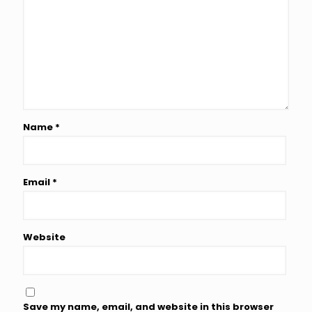
Name
*
Email
*
Website
Save my name, email, and website in this browser