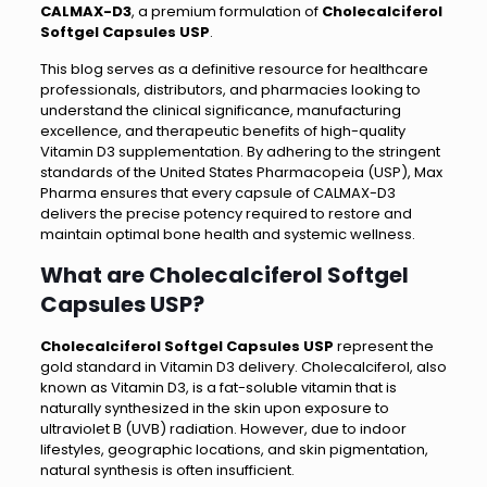
CALMAX-D3
, a premium formulation of
Cholecalciferol
Softgel Capsules USP
.
This blog serves as a definitive resource for healthcare
professionals, distributors, and pharmacies looking to
understand the clinical significance, manufacturing
excellence, and therapeutic benefits of high-quality
Vitamin D3 supplementation. By adhering to the stringent
standards of the United States Pharmacopeia (USP), Max
Pharma ensures that every capsule of CALMAX-D3
delivers the precise potency required to restore and
maintain optimal bone health and systemic wellness.
What are Cholecalciferol Softgel
Capsules USP?
Cholecalciferol Softgel Capsules USP
represent the
gold standard in Vitamin D3 delivery. Cholecalciferol, also
known as Vitamin D3, is a fat-soluble vitamin that is
naturally synthesized in the skin upon exposure to
ultraviolet B (UVB) radiation. However, due to indoor
lifestyles, geographic locations, and skin pigmentation,
natural synthesis is often insufficient.