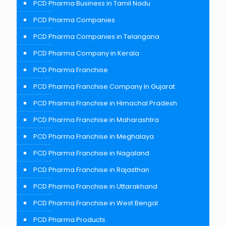
PCD Pharma Business in Tamil Nadu
PCD Pharma Companies
PCD Pharma Companies in Telangana
PCD Pharma Company in Kerala
PCD Pharma Franchise
PCD Pharma Franchise Company In Gujarat
PCD Pharma Franchise in Himachal Pradesh
PCD Pharma Franchise in Maharashtra
PCD Pharma Franchise in Meghalaya
PCD Pharma Franchise in Nagaland
PCD Pharma Franchise in Rajasthan
PCD Pharma Franchise in Uttarakhand
PCD Pharma Franchise in West Bengal
PCD Pharma Products