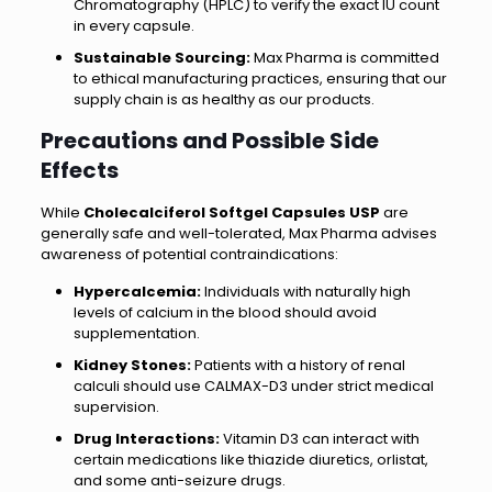
Chromatography (HPLC) to verify the exact IU count
in every capsule.
Sustainable Sourcing:
Max Pharma is committed
to ethical manufacturing practices, ensuring that our
supply chain is as healthy as our products.
Precautions and Possible Side
Effects
While
Cholecalciferol Softgel Capsules USP
are
generally safe and well-tolerated, Max Pharma advises
awareness of potential contraindications:
Hypercalcemia:
Individuals with naturally high
levels of calcium in the blood should avoid
supplementation.
Kidney Stones:
Patients with a history of renal
calculi should use CALMAX-D3 under strict medical
supervision.
Drug Interactions:
Vitamin D3 can interact with
certain medications like thiazide diuretics, orlistat,
and some anti-seizure drugs.