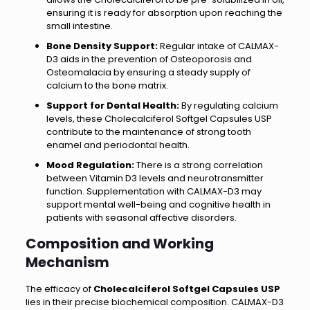
ensuring it is ready for absorption upon reaching the
small intestine.
Bone Density Support:
Regular intake of CALMAX-
D3 aids in the prevention of Osteoporosis and
Osteomalacia by ensuring a steady supply of
calcium to the bone matrix.
Support for Dental Health:
By regulating calcium
levels, these Cholecalciferol Softgel Capsules USP
contribute to the maintenance of strong tooth
enamel and periodontal health.
Mood Regulation:
There is a strong correlation
between Vitamin D3 levels and neurotransmitter
function. Supplementation with CALMAX-D3 may
support mental well-being and cognitive health in
patients with seasonal affective disorders.
Composition and Working
Mechanism
The efficacy of
Cholecalciferol Softgel Capsules USP
lies in their precise biochemical composition. CALMAX-D3