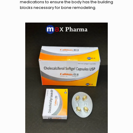
medications to ensure the body has the building
blocks necessary for bone remodeling.