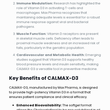
Immune Modulation:
Research has highlighted the
role of Vitamin D3 in activating T-cells and
macrophages. Max Pharma recognizes that
maintaining adequate levels is essential for a robust
immune response against viral and bacterial
pathogens.
Muscle Function:
Vitamin D receptors are present
in skeletal muscle cells. Deficiency often leads to
proximal muscle weakness and an increased risk of
falls, particularly in the geriatric population.
Cardiovascular and Metabolic Health:
Emerging
studies suggest that Vitamin D3 supports healthy
blood pressure levels and insulin sensitivity, making
CALMAX-D3 a versatile tool in preventive medicine.
Key Benefits of
CALMAX-D3
CALMAX-D3, manufactured by Max Pharma, is designed
to provide high-potency Vitamin D3 in a format that
ensures patient compliance and clinical efficacy.
Enhanced Bioavailability:
The softgel format
allows the Cholecalciferol to be pre-solubilized in oil,