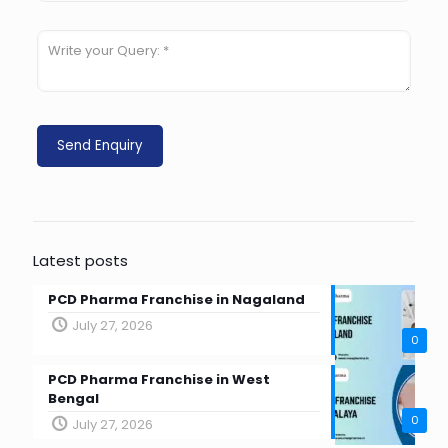
Latest posts
PCD Pharma Franchise in Nagaland
July 27, 2026
0
PCD Pharma Franchise in West
Bengal
0
July 27, 2026