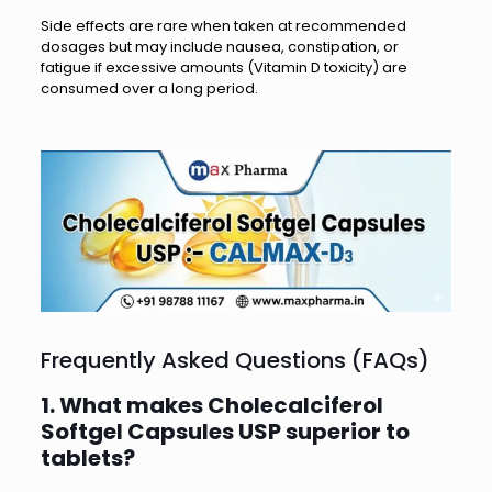
Side effects are rare when taken at recommended
dosages but may include nausea, constipation, or
fatigue if excessive amounts (Vitamin D toxicity) are
consumed over a long period.
Frequently Asked Questions (FAQs)
1. What makes Cholecalciferol
Softgel Capsules USP superior to
tablets?