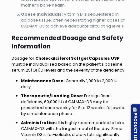
mother’s bone health.
Obese Individuals:
Vitamin D is sequestered in
adipose tissue, often necessitating higher doses of
CALMAX-D3 to achieve adequate circulating levels.
Recommended Dosage and Safety
Information
Dosage for
Cholecalciferol Softgel Capsules USP
must be individualized based on the patient’s baseline
serum 25(OH)D levels and the severity of the deficiency.
Maintenance Dose:
Generally 1,000 to 2,000 IU
daily.
Therapeutic/Loading Dose:
For significant
deficiency, 60,000 IU of CALMAX-D3 may be
prescribed once weekly for 8 to 12 weeks, followed
by a maintenance phase.
PRODUCT LIST
Administration:
It is highly recommended to take
CALMAX-D3 with the largest meal of the day. Since
Vitamin D3 is fat-soluble, dietary fats significantly