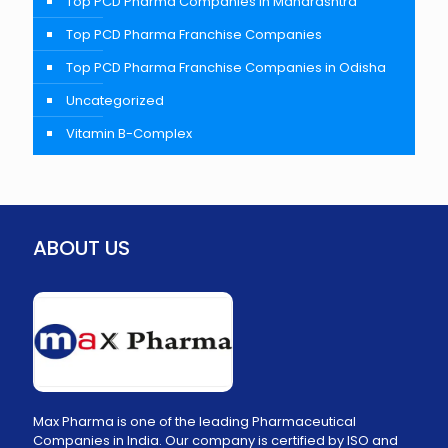
Top PCD Pharma Companies In Maharashtra
Top PCD Pharma Franchise Companies
Top PCD Pharma Franchise Companies in Odisha
Uncategorized
Vitamin B-Complex
ABOUT US
Max Pharma is one of the leading Pharmaceutical
Companies in India. Our company is certified by ISO and