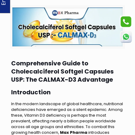
Comprehensive Guide to
Cholecalciferol Softgel Capsules
USP: The CALMAX-D3 Advantage
Introduction
In the modern landscape of global healthcare, nutritional
deficiencies have emerged as a silent epidemic. Among
these, Vitamin D3 deficiency is perhaps the most
prevalent, affecting nearly a billion people worldwide
across all age groups and ethnicities. To combat this
growing health concern,
Max Pharma
introduces