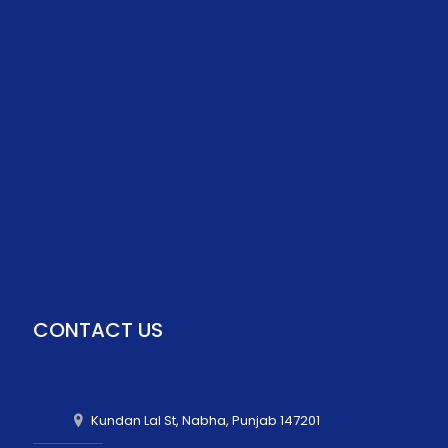
CONTACT US
Kundan Lal St, Nabha, Punjab 147201