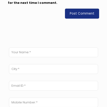
for the next time I comment.