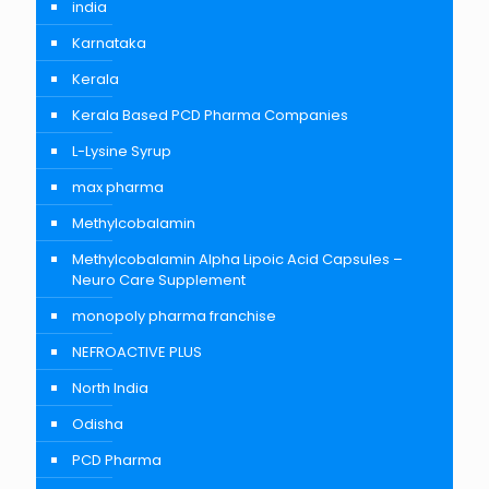
india
Karnataka
Kerala
Kerala Based PCD Pharma Companies
L-Lysine Syrup
max pharma
Methylcobalamin
Methylcobalamin Alpha Lipoic Acid Capsules –
Neuro Care Supplement
monopoly pharma franchise
NEFROACTIVE PLUS
North India
Odisha
PCD Pharma