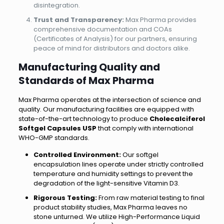
disintegration.
Trust and Transparency:
Max Pharma provides
comprehensive documentation and COAs
(Certificates of Analysis) for our partners, ensuring
peace of mind for distributors and doctors alike.
Manufacturing Quality and
Standards of Max Pharma
Max Pharma operates at the intersection of science and
quality. Our manufacturing facilities are equipped with
state-of-the-art technology to produce
Cholecalciferol
Softgel Capsules USP
that comply with international
WHO-GMP standards.
Controlled Environment:
Our softgel
encapsulation lines operate under strictly controlled
temperature and humidity settings to prevent the
degradation of the light-sensitive Vitamin D3.
Rigorous Testing:
From raw material testing to final
product stability studies, Max Pharma leaves no
stone unturned. We utilize High-Performance Liquid