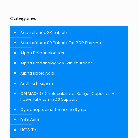
Categories
Aceclofenac SR Tablets
Aceclofenac SR Tablets For PCD Pharma
Alpha Ketoanalogues
Alpha Ketoanalogues Tablet Brands
Alpha Lipoic Acid
Andhra Pradesh
CALMAX-D3 Cholecalciferol Softgel Capsules –
Powerful Vitamin D3 Support
Cyproheptadine Tricholine Syrup
Folic Acid
HOW To