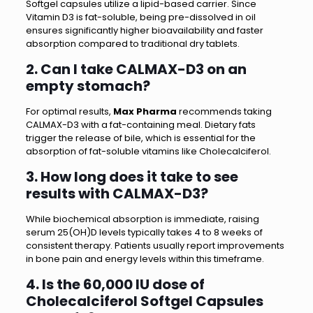
Softgel capsules utilize a lipid-based carrier. Since
Vitamin D3 is fat-soluble, being pre-dissolved in oil
ensures significantly higher bioavailability and faster
absorption compared to traditional dry tablets.
2. Can I take CALMAX-D3 on an
empty stomach?
For optimal results,
Max Pharma
recommends taking
CALMAX-D3 with a fat-containing meal. Dietary fats
trigger the release of bile, which is essential for the
absorption of fat-soluble vitamins like Cholecalciferol.
3. How long does it take to see
results with CALMAX-D3?
While biochemical absorption is immediate, raising
serum 25(OH)D levels typically takes 4 to 8 weeks of
consistent therapy. Patients usually report improvements
in bone pain and energy levels within this timeframe.
4. Is the 60,000 IU dose of
Cholecalciferol Softgel Capsules