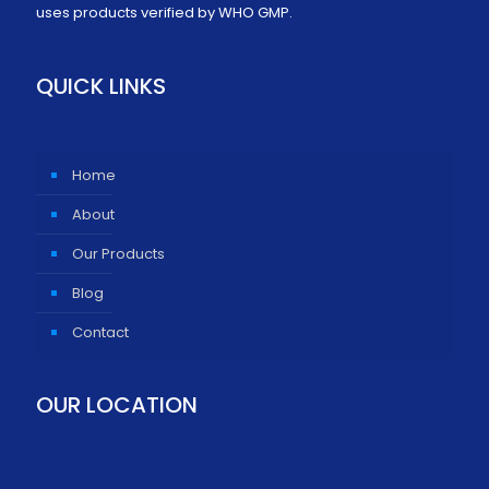
uses products verified by WHO GMP.
QUICK LINKS
Home
About
Our Products
Blog
Contact
OUR LOCATION