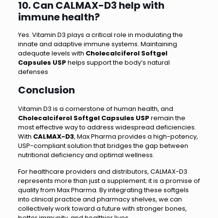
10. Can CALMAX-D3 help with
immune health?
Yes. Vitamin D3 plays a critical role in modulating the
innate and adaptive immune systems. Maintaining
adequate levels with
Cholecalciferol Softgel
Capsules USP
helps support the body’s natural
defenses
Conclusion
Vitamin D3 is a cornerstone of human health, and
Cholecalciferol Softgel Capsules USP
remain the
most effective way to address widespread deficiencies.
With
CALMAX-D3
, Max Pharma provides a high-potency,
USP-compliant solution that bridges the gap between
nutritional deficiency and optimal wellness.
For healthcare providers and distributors, CALMAX-D3
represents more than just a supplement; it is a promise of
quality from Max Pharma. By integrating these softgels
into clinical practice and pharmacy shelves, we can
collectively work toward a future with stronger bones,
better immunity, and healthier lives.