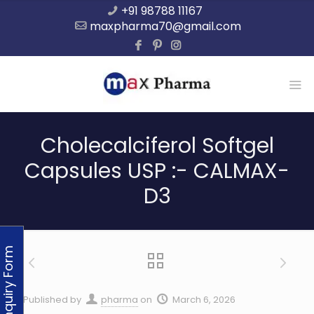
+91 98788 11167
maxpharma70@gmail.com
Cholecalciferol Softgel
Capsules USP :- CALMAX-
D3
Enquiry Form
Published by
pharma
on
March 6, 2026