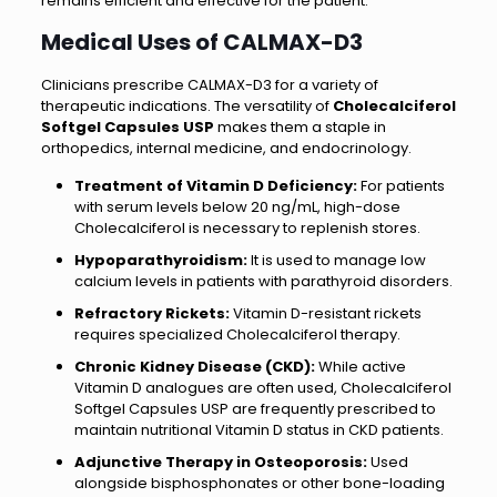
remains efficient and effective for the patient.
Medical Uses of CALMAX-D3
Clinicians prescribe CALMAX-D3 for a variety of
therapeutic indications. The versatility of
Cholecalciferol
Softgel Capsules USP
makes them a staple in
orthopedics, internal medicine, and endocrinology.
Treatment of Vitamin D Deficiency:
For patients
with serum levels below 20 ng/mL, high-dose
Cholecalciferol is necessary to replenish stores.
Hypoparathyroidism:
It is used to manage low
calcium levels in patients with parathyroid disorders.
Refractory Rickets:
Vitamin D-resistant rickets
requires specialized Cholecalciferol therapy.
Chronic Kidney Disease (CKD):
While active
Vitamin D analogues are often used, Cholecalciferol
Softgel Capsules USP are frequently prescribed to
maintain nutritional Vitamin D status in CKD patients.
Adjunctive Therapy in Osteoporosis:
Used
alongside bisphosphonates or other bone-loading