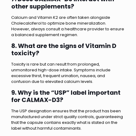
other supplements?
Calcium and Vitamin K2 are often taken alongside
Cholecalciferol to optimize bone mineralization.
However, always consult a healthcare provider to ensure
a balanced supplement regimen.
8. What are the signs of Vitamin D
toxicity?
Toxicity is rare but can result from prolonged,
unmonitored high-dose intake. Symptoms include
excessive thirst, frequent urination, nausea, and
confusion due to elevated calcium levels.
9. Why is the “USP” label important
for CALMAX-D3?
The USP designation ensures that the product has been
manufactured under strict quality controls, guaranteeing
that the capsule contains exactly what is stated on the
label without harmful contaminants.