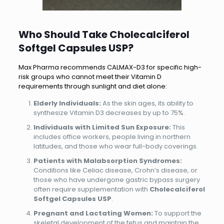
Who Should Take Cholecalciferol
Softgel Capsules USP?
Max Pharma recommends CALMAX-D3 for specific high-
risk groups who cannot meet their Vitamin D
requirements through sunlight and diet alone:
Elderly Individuals:
As the skin ages, its ability to
synthesize Vitamin D3 decreases by up to 75%.
Individuals with Limited Sun Exposure:
This
includes office workers, people living in northern
latitudes, and those who wear full-body coverings.
Patients with Malabsorption Syndromes:
Conditions like Celiac disease, Crohn’s disease, or
those who have undergone gastric bypass surgery
often require supplementation with
Cholecalciferol
Softgel Capsules USP
.
Pregnant and Lactating Women:
To support the
skeletal development of the fetus and maintain the