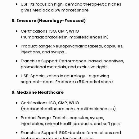
USP: Its focus on high-demand therapeutic niches
gives Medlock a 6% market share.
5. Emocare (Neurology-Focused)
Certifications: ISO, GMP, WHO
(numarklaboratories.in, maxlifesciences.in)
Product Range: Neuropsychiatric tablets, capsules,
injections, and syrups.
Franchise Support: Performance-based incentives,
promotional materials, and exclusive rights.
USP: Specialization in neurology—a growing
segment—earns Emocare a 5% market share.
6. Medxone Healthcare
Certifications: ISO, GMP, WHO
(medxonehealthcare.com, maxlifesciences.in)
Product Range: Tablets, capsules, syrups,
injectables, animal health products, and soft gels.
Franchise Support: R&D-backed formulations and
high-quality extracts for franchisees.