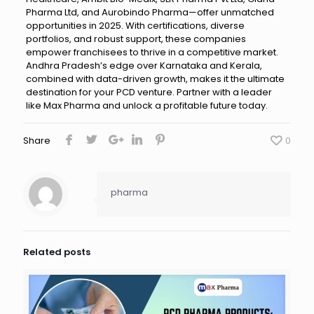
Pharma Ltd, and Aurobindo Pharma—offer unmatched
opportunities in 2025. With certifications, diverse
portfolios, and robust support, these companies
empower franchisees to thrive in a competitive market.
Andhra Pradesh’s edge over Karnataka and Kerala,
combined with data-driven growth, makes it the ultimate
destination for your PCD venture. Partner with a leader
like Max Pharma and unlock a profitable future today.
Share
0
pharma
Related posts