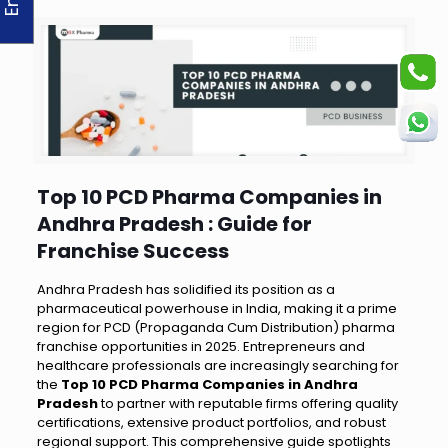
Top 10 PCD Pharma Companies in
Andhra Pradesh : Guide for
Franchise Success
Andhra Pradesh has solidified its position as a
pharmaceutical powerhouse in India, making it a prime
region for PCD (Propaganda Cum Distribution) pharma
franchise opportunities in 2025. Entrepreneurs and
healthcare professionals are increasingly searching for
the
Top 10 PCD Pharma Companies in Andhra
Pradesh
to partner with reputable firms offering quality
certifications, extensive product portfolios, and robust
regional support. This comprehensive guide spotlights