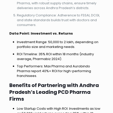
Pharma, with robust supply chains, ensure timely
deliveries across Andhra Pradesh’s districts.
Regulatory Compliance: Adherence to FSSAI, DCGI,
and state standards builds trust with doctors and
consumers.
Data Point: Investment vs. Returns
Investment Range: ₹50,000 to ₹2 lakh, depending on
portfolio size and marketing needs.
ROI Timeline: 35% ROI within 18 months (industry
average, Pharmabiz 2024).
Top Performers: Max Pharma and Aurobindo
Pharma report 40%+ ROI for high-performing
franchisees.
Benefits of Partnering with Andhra
Pradesh’s Leading PCD Pharma
Firms
Low Startup Costs with High ROI: Investments as low