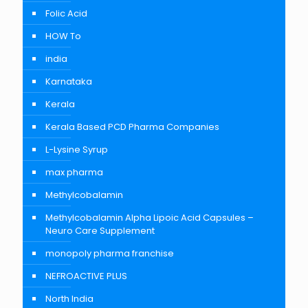
Folic Acid
HOW To
india
Karnataka
Kerala
Kerala Based PCD Pharma Companies
L-Lysine Syrup
max pharma
Methylcobalamin
Methylcobalamin Alpha Lipoic Acid Capsules –
Neuro Care Supplement
monopoly pharma franchise
NEFROACTIVE PLUS
North India