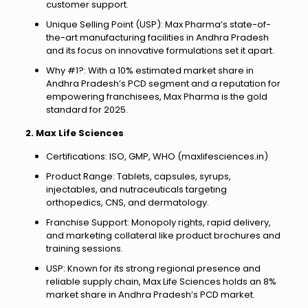
customer support.
Unique Selling Point (USP): Max Pharma’s state-of-
the-art manufacturing facilities in Andhra Pradesh
and its focus on innovative formulations set it apart.
Why #1?: With a 10% estimated market share in
Andhra Pradesh’s PCD segment and a reputation for
empowering franchisees, Max Pharma is the gold
standard for 2025.
2. Max Life Sciences
Certifications: ISO, GMP, WHO (maxlifesciences.in)
Product Range: Tablets, capsules, syrups,
injectables, and nutraceuticals targeting
orthopedics, CNS, and dermatology.
Franchise Support: Monopoly rights, rapid delivery,
and marketing collateral like product brochures and
training sessions.
USP: Known for its strong regional presence and
reliable supply chain, Max Life Sciences holds an 8%
market share in Andhra Pradesh’s PCD market.