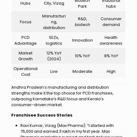
Biotech
industrial
Hubs
City, Vizag
Park
hubs
Manufacturi
R&D,
Consumer
Focus
ng,
biotech
demand
distribution
PCD
SEZs,
Health
Innovation
Advantage
logistics
awareness
Market
12% YoY
10% YoY
8% YoY
Growth
(2024)
Operational
Low
Moderate
High
Cost
Andhra Pradesh’s manufacturing and distribution
strengths make it the top choice for PCD franchises,
outpacing Karnataka’s R&D focus and Kerala’s
consumer-driven market.
Franchisee Success Stories
Ravi Kumar, Vizag (Max Pharma): “I started with
₹75,000 and earned ₹3 lakh in my first year. Max