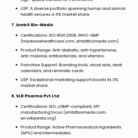
USP: A diverse portfolio spanning human and animal
health secures a 4% market share.
7. Ambit Bio-Medix
Certifications: ISO 9001:2008, WHO-GMP
(medxonehealthcare.com, ambitbiomedix.com)
Product Range: Anti-diabetic, anti-hypertensive,
anti-malarial, antibacterials, and vitamins.
Franchise Support: Branding tools, visual aids, desk
calendars, and reminder cards.
USP: Exceptional marketing support boosts its 3%
market share.
8. SLR Pharma Pvt Ltd
Certifications: ISO, cGMP-compliant, API
manufacturing focus (ambitbiomedix.com,
en.wikipedia.org)
Product Range: Active Pharmaceutical Ingredients
(APIs) and intermediates.