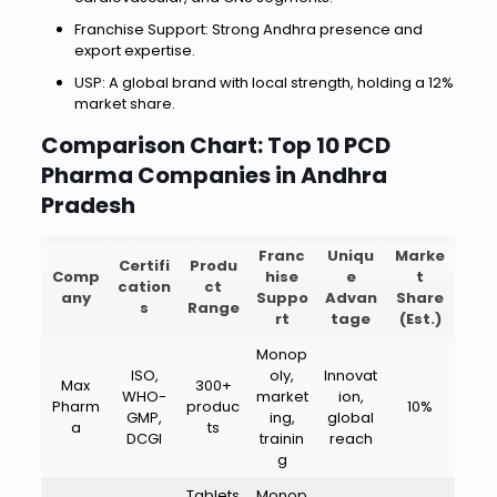
Franchise Support: Strong Andhra presence and
export expertise.
USP: A global brand with local strength, holding a 12%
market share.
Comparison Chart: Top 10 PCD
Pharma Companies in Andhra
Pradesh
Franc
Uniqu
Marke
Certifi
Produ
Comp
hise
e
t
cation
ct
any
Suppo
Advan
Share
s
Range
rt
tage
(Est.)
Monop
ISO,
oly,
Innovat
Max
300+
WHO-
market
ion,
Pharm
produc
10%
GMP,
ing,
global
a
ts
DCGI
trainin
reach
g
Tablets
Monop