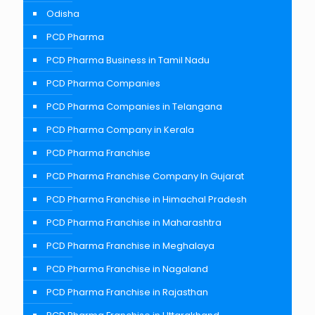
Odisha
PCD Pharma
PCD Pharma Business in Tamil Nadu
PCD Pharma Companies
PCD Pharma Companies in Telangana
PCD Pharma Company in Kerala
PCD Pharma Franchise
PCD Pharma Franchise Company In Gujarat
PCD Pharma Franchise in Himachal Pradesh
PCD Pharma Franchise in Maharashtra
PCD Pharma Franchise in Meghalaya
PCD Pharma Franchise in Nagaland
PCD Pharma Franchise in Rajasthan