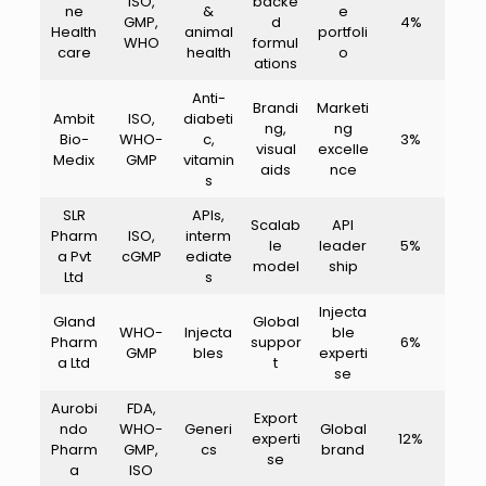
ISO,
backe
ne
&
e
GMP,
d
4%
Health
animal
portfoli
WHO
formul
care
health
o
ations
Anti-
Brandi
Marketi
Ambit
ISO,
diabeti
ng,
ng
Bio-
WHO-
c,
3%
visual
excelle
Medix
GMP
vitamin
aids
nce
s
SLR
APIs,
Scalab
API
Pharm
ISO,
interm
le
leader
5%
a Pvt
cGMP
ediate
model
ship
Ltd
s
Injecta
Gland
Global
WHO-
Injecta
ble
Pharm
suppor
6%
GMP
bles
experti
a Ltd
t
se
Aurobi
FDA,
Export
ndo
WHO-
Generi
Global
experti
12%
Pharm
GMP,
cs
brand
se
a
ISO