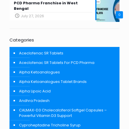
PCD Pharma Franchise in West
Bengal
0
July 27, 2026
Categories
Aceclofenac SR Tablets
Aceclofenac SR Tablets For PCD Pharma
Alpha Ketoanalogues
Alpha Ketoanalogues Tablet Brands
Alpha Lipoic Acid
Andhra Pradesh
CALMAX-D3 Cholecalciferol Softgel Capsules –
Powerful Vitamin D3 Support
Cyproheptadine Tricholine Syrup