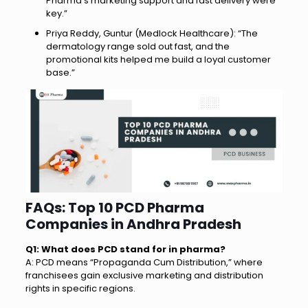
Pharma’s marketing support and fast delivery were
key.”
Priya Reddy, Guntur (Medlock Healthcare): “The
dermatology range sold out fast, and the
promotional kits helped me build a loyal customer
base.”
FAQs: Top 10 PCD Pharma
Companies in Andhra Pradesh
Q1: What does PCD stand for in pharma?
A: PCD means “Propaganda Cum Distribution,” where
franchisees gain exclusive marketing and distribution
rights in specific regions.