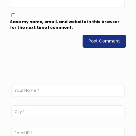
Save my name, email, and website in this browser
for the next time I comment.