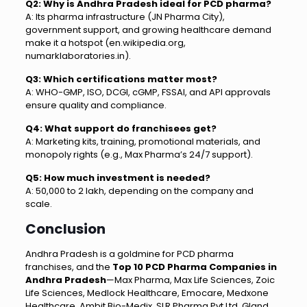
Q2: Why is Andhra Pradesh ideal for PCD pharma?
A: Its pharma infrastructure (JN Pharma City),
government support, and growing healthcare demand
make it a hotspot (en.wikipedia.org,
numarklaboratories.in).
Q3: Which certifications matter most?
A: WHO-GMP, ISO, DCGI, cGMP, FSSAI, and API approvals
ensure quality and compliance.
Q4: What support do franchisees get?
A: Marketing kits, training, promotional materials, and
monopoly rights (e.g., Max Pharma’s 24/7 support).
Q5: How much investment is needed?
A: ₹50,000 to ₹2 lakh, depending on the company and
scale.
Conclusion
Andhra Pradesh is a goldmine for PCD pharma
franchises, and the
Top 10 PCD Pharma Companies in
Andhra Pradesh
—Max Pharma, Max Life Sciences, Zoic
Life Sciences, Medlock Healthcare, Emocare, Medxone
Healthcare, Ambit Bio-Medix, SLR Pharma Pvt Ltd, Gland