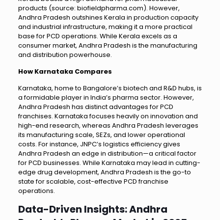
products (source: biofieldpharma.com). However,
Andhra Pradesh outshines Kerala in production capacity
and industrial infrastructure, making it a more practical
base for PCD operations. While Kerala excels as a
consumer market, Andhra Pradesh is the manufacturing
and distribution powerhouse.
How Karnataka Compares
Karnataka, home to Bangalore’s biotech and R&D hubs, is
a formidable player in India’s pharma sector. However,
Andhra Pradesh has distinct advantages for PCD
franchises. Karnataka focuses heavily on innovation and
high-end research, whereas Andhra Pradesh leverages
its manufacturing scale, SEZs, and lower operational
costs. For instance, JNPC’s logistics efficiency gives
Andhra Pradesh an edge in distribution—a critical factor
for PCD businesses. While Karnataka may lead in cutting-
edge drug development, Andhra Pradesh is the go-to
state for scalable, cost-effective PCD franchise
operations.
Data-Driven Insights: Andhra