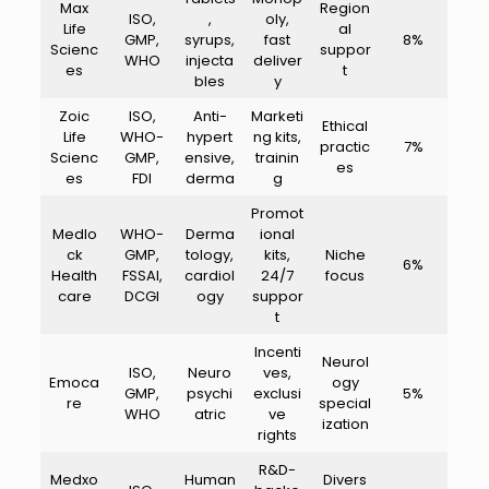
Max
Region
ISO,
,
oly,
Life
al
GMP,
syrups,
fast
8%
Scienc
suppor
WHO
injecta
deliver
es
t
bles
y
Zoic
ISO,
Anti-
Marketi
Ethical
Life
WHO-
hypert
ng kits,
practic
7%
Scienc
GMP,
ensive,
trainin
es
es
FDI
derma
g
Promot
Medlo
WHO-
Derma
ional
ck
GMP,
tology,
kits,
Niche
6%
Health
FSSAI,
cardiol
24/7
focus
care
DCGI
ogy
suppor
t
Incenti
Neurol
ISO,
Neuro
ves,
Emoca
ogy
GMP,
psychi
exclusi
5%
re
special
WHO
atric
ve
ization
rights
R&D-
Medxo
Human
Divers