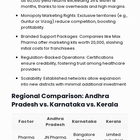
as ₹50,000 yield returns exceeding 35% within 18
months, thanks to low overheads and high margins.
Monopoly Marketing Rights: Exclusive territories (e.g.,
Guntur or Vizag) reduce competition, boosting
profitability.
Branded Support Packages: Companies like Max
Pharma offer marketing kits worth ₹20,000, slashing
initial costs for franchisees.
Regulation-Backed Operations: Certifications
ensure credibility, fostering trust among healthcare
providers.
Scalability: Established networks allow expansion
into new districts with minimal additional investment.
Regional Comparison: Andhra
Pradesh vs. Karnataka vs. Kerala
Andhra
Factor
Karnataka
Kerala
Pradesh
Bangalore
Limited
Pharma
JN Pharma