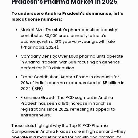
Pradesh’s Pharma Market in 2025
To underscore Andhra Pradesh’s dominance, let’s
look at some numbers:
Market Size: The state’s pharmaceutical industry
contributes ₹30,000 crore annually to India’s
economy, with a 12% year-on-year growth rate
(Pharmabiz, 2024).
Company Density: Over 1,000 pharma units operate
in Andhra Pradesh, with 60% focusing on generics—
perfect for PCD distribution.
Export Contribution: Andhra Pradesh accounts for
20% of India’s pharma exports, valued at $5 billion in
2024 (IBEF).
Franchise Growth: The PCD segment in Andhra
Pradesh has seen a 15% increase in franchise
registrations since 2022, reflecting its appeal to
entrepreneurs.
These stats highlight why the Top 10 PCD Pharma
Companies in Andhra Pradesh are in high demand—they
operate in a market primed for growth and profitability.