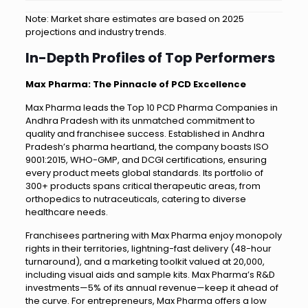
Note: Market share estimates are based on 2025
projections and industry trends.
In-Depth Profiles of Top Performers
Max Pharma: The Pinnacle of PCD Excellence
Max Pharma leads the Top 10 PCD Pharma Companies in
Andhra Pradesh with its unmatched commitment to
quality and franchisee success. Established in Andhra
Pradesh’s pharma heartland, the company boasts ISO
9001:2015, WHO-GMP, and DCGI certifications, ensuring
every product meets global standards. Its portfolio of
300+ products spans critical therapeutic areas, from
orthopedics to nutraceuticals, catering to diverse
healthcare needs.
Franchisees partnering with Max Pharma enjoy monopoly
rights in their territories, lightning-fast delivery (48-hour
turnaround), and a marketing toolkit valued at ₹20,000,
including visual aids and sample kits. Max Pharma’s R&D
investments—5% of its annual revenue—keep it ahead of
the curve. For entrepreneurs, Max Pharma offers a low