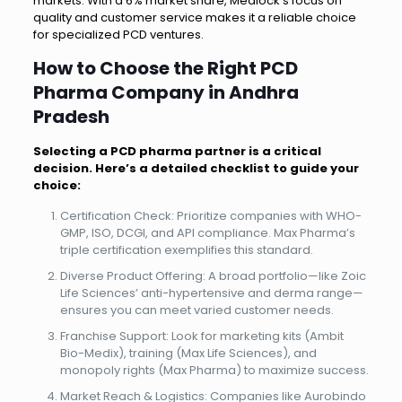
markets. With a 6% market share, Medlock’s focus on
quality and customer service makes it a reliable choice
for specialized PCD ventures.
How to Choose the Right PCD
Pharma Company in Andhra
Pradesh
Selecting a PCD pharma partner is a critical
decision. Here’s a detailed checklist to guide your
choice:
Certification Check: Prioritize companies with WHO-
GMP, ISO, DCGI, and API compliance. Max Pharma’s
triple certification exemplifies this standard.
Diverse Product Offering: A broad portfolio—like Zoic
Life Sciences’ anti-hypertensive and derma range—
ensures you can meet varied customer needs.
Franchise Support: Look for marketing kits (Ambit
Bio-Medix), training (Max Life Sciences), and
monopoly rights (Max Pharma) to maximize success.
Market Reach & Logistics: Companies like Aurobindo