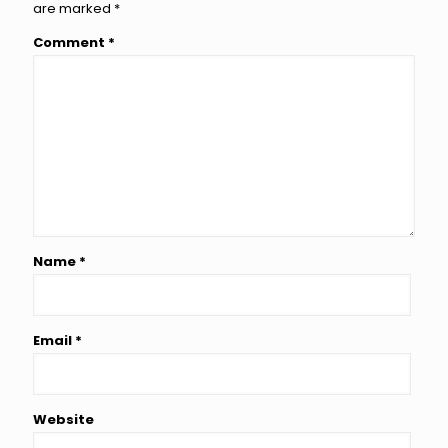
are marked
*
Comment
*
Name
*
Email
*
Website