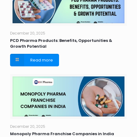
December 20, 2025
PCD Pharma Products: Benefits, Opportunities &
Growth Potential
Read more
December 20, 2025
Monopoly Pharma Franchise Companies in India