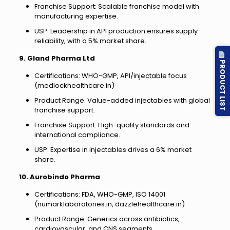
Franchise Support: Scalable franchise model with
manufacturing expertise.
USP: Leadership in API production ensures supply
reliability, with a 5% market share.
9. Gland Pharma Ltd
PRODUCT LIST
Certifications: WHO-GMP, API/injectable focus
(medlockhealthcare.in)
Product Range: Value-added injectables with global
franchise support.
Franchise Support: High-quality standards and
international compliance.
USP: Expertise in injectables drives a 6% market
share.
10. Aurobindo Pharma
Certifications: FDA, WHO-GMP, ISO 14001
(numarklaboratories.in, dazzlehealthcare.in)
Product Range: Generics across antibiotics,
cardiovascular, and CNS segments.