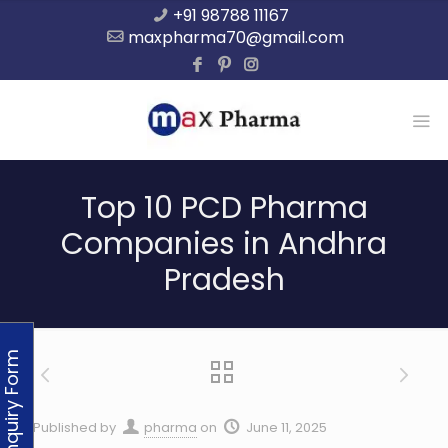
+91 98788 11167
maxpharma70@gmail.com
Top 10 PCD Pharma
Companies in Andhra
Pradesh
Enquiry Form
Published by
pharma
on
June 11, 2025