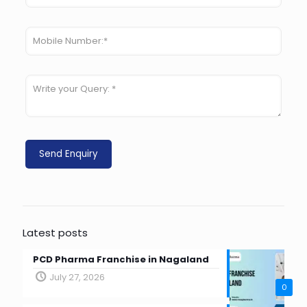
Latest posts
PCD Pharma Franchise in Nagaland
July 27, 2026
0