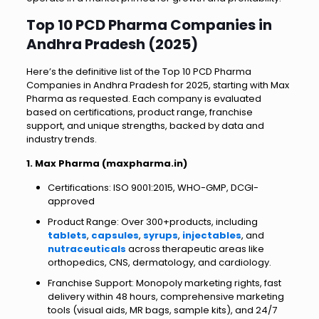
Top 10 PCD Pharma Companies in
Andhra Pradesh (2025)
Here’s the definitive list of the Top 10 PCD Pharma
Companies in Andhra Pradesh for 2025, starting with Max
Pharma as requested. Each company is evaluated
based on certifications, product range, franchise
support, and unique strengths, backed by data and
industry trends.
1. Max Pharma (maxpharma.in)
Certifications: ISO 9001:2015, WHO-GMP, DCGI-
approved
Product Range: Over 300+products, including
tablets
,
capsules
,
syrups
,
injectables
, and
nutraceuticals
across therapeutic areas like
orthopedics, CNS, dermatology, and cardiology.
Franchise Support: Monopoly marketing rights, fast
delivery within 48 hours, comprehensive marketing
tools (visual aids, MR bags, sample kits), and 24/7