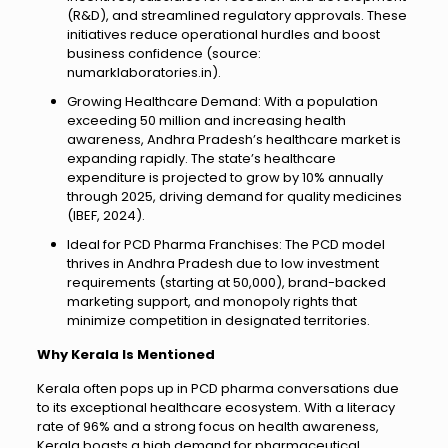
(R&D), and streamlined regulatory approvals. These
initiatives reduce operational hurdles and boost
business confidence (source:
numarklaboratories.in).
Growing Healthcare Demand: With a population
exceeding 50 million and increasing health
awareness, Andhra Pradesh’s healthcare market is
expanding rapidly. The state’s healthcare
expenditure is projected to grow by 10% annually
through 2025, driving demand for quality medicines
(IBEF, 2024).
Ideal for PCD Pharma Franchises: The PCD model
thrives in Andhra Pradesh due to low investment
requirements (starting at ₹50,000), brand-backed
marketing support, and monopoly rights that
minimize competition in designated territories.
Why Kerala Is Mentioned
Kerala often pops up in PCD pharma conversations due
to its exceptional healthcare ecosystem. With a literacy
rate of 96% and a strong focus on health awareness,
Kerala boasts a high demand for pharmaceutical