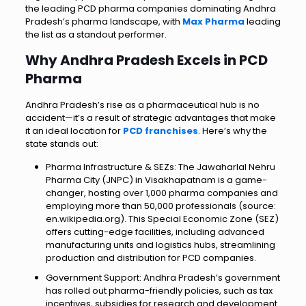
the leading PCD pharma companies dominating Andhra
Pradesh’s pharma landscape, with
Max Pharma
leading
the list as a standout performer.
Why Andhra Pradesh Excels in PCD
Pharma
Andhra Pradesh’s rise as a pharmaceutical hub is no
accident—it’s a result of strategic advantages that make
it an ideal location for
PCD franchises
. Here’s why the
state stands out:
Pharma Infrastructure & SEZs: The Jawaharlal Nehru
Pharma City (JNPC) in Visakhapatnam is a game-
changer, hosting over 1,000 pharma companies and
employing more than 50,000 professionals (source:
en.wikipedia.org). This Special Economic Zone (SEZ)
offers cutting-edge facilities, including advanced
manufacturing units and logistics hubs, streamlining
production and distribution for PCD companies.
Government Support: Andhra Pradesh’s government
has rolled out pharma-friendly policies, such as tax
incentives, subsidies for research and development