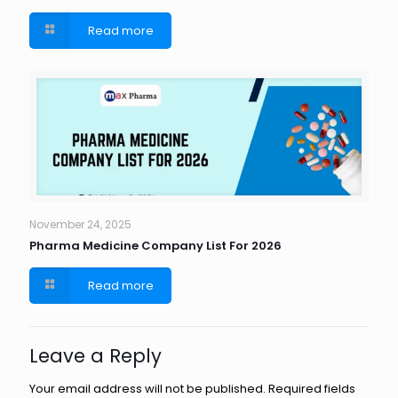
Read more
November 24, 2025
Pharma Medicine Company List For 2026
Read more
Leave a Reply
Your email address will not be published.
Required fields