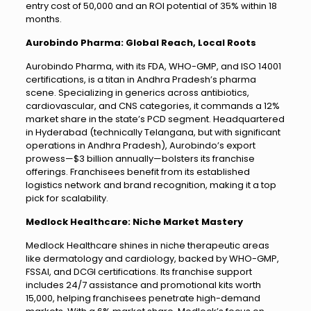
entry cost of ₹50,000 and an ROI potential of 35% within 18
months.
Aurobindo Pharma: Global Reach, Local Roots
Aurobindo Pharma, with its FDA, WHO-GMP, and ISO 14001
certifications, is a titan in Andhra Pradesh’s pharma
scene. Specializing in generics across antibiotics,
cardiovascular, and CNS categories, it commands a 12%
market share in the state’s PCD segment. Headquartered
in Hyderabad (technically Telangana, but with significant
operations in Andhra Pradesh), Aurobindo’s export
prowess—$3 billion annually—bolsters its franchise
offerings. Franchisees benefit from its established
logistics network and brand recognition, making it a top
pick for scalability.
Medlock Healthcare: Niche Market Mastery
Medlock Healthcare shines in niche therapeutic areas
like dermatology and cardiology, backed by WHO-GMP,
FSSAI, and DCGI certifications. Its franchise support
includes 24/7 assistance and promotional kits worth
₹15,000, helping franchisees penetrate high-demand