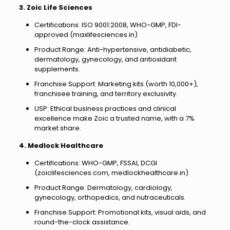
3. Zoic Life Sciences
Certifications: ISO 9001:2008, WHO-GMP, FDI-
approved (maxlifesciences.in)
Product Range: Anti-hypertensive, antidiabetic,
dermatology, gynecology, and antioxidant
supplements.
Franchise Support: Marketing kits (worth ₹10,000+),
franchisee training, and territory exclusivity.
USP: Ethical business practices and clinical
excellence make Zoic a trusted name, with a 7%
market share.
4. Medlock Healthcare
Certifications: WHO-GMP, FSSAI, DCGI
(zoiclifesciences.com, medlockhealthcare.in)
Product Range: Dermatology, cardiology,
gynecology, orthopedics, and nutraceuticals.
Franchise Support: Promotional kits, visual aids, and
round-the-clock assistance.